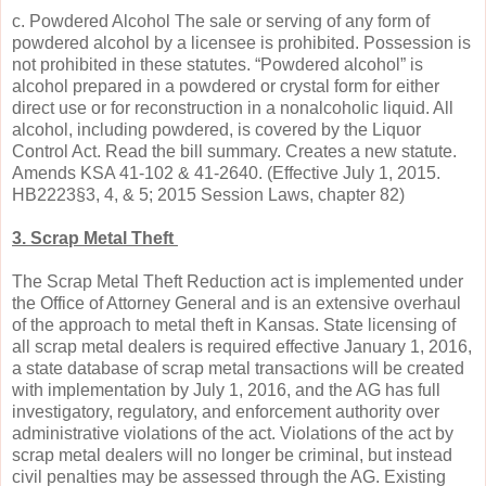
c. Powdered Alcohol The sale or serving of any form of
powdered alcohol by a licensee is prohibited. Possession is
not prohibited in these statutes. “Powdered alcohol” is
alcohol prepared in a powdered or crystal form for either
direct use or for reconstruction in a nonalcoholic liquid. All
alcohol, including powdered, is covered by the Liquor
Control Act. Read the bill summary. Creates a new statute.
Amends KSA 41-102 & 41-2640. (Effective July 1, 2015.
HB2223§3, 4, & 5; 2015 Session Laws, chapter 82)
3. Scrap Metal Theft
The Scrap Metal Theft Reduction act is implemented under
the Office of Attorney General and is an extensive overhaul
of the approach to metal theft in Kansas. State licensing of
all scrap metal dealers is required effective January 1, 2016,
a state database of scrap metal transactions will be created
with implementation by July 1, 2016, and the AG has full
investigatory, regulatory, and enforcement authority over
administrative violations of the act. Violations of the act by
scrap metal dealers will no longer be criminal, but instead
civil penalties may be assessed through the AG. Existing