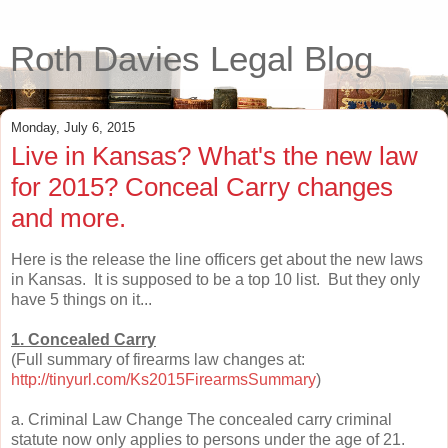
Roth Davies Legal Blog
Monday, July 6, 2015
Live in Kansas? What's the new law
for 2015? Conceal Carry changes
and more.
Here is the release the line officers get about the new laws
in Kansas. It is supposed to be a top 10 list. But they only
have 5 things on it...
1. Concealed Carry
(Full summary of firearms law changes at:
http://tinyurl.com/Ks2015FirearmsSummary
)
a. Criminal Law Change The concealed carry criminal
statute now only applies to persons under the age of 21.