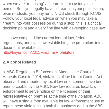
when we are “releasing” a firearm in our custody to a
person. So if you legally have a firearm in your possession,
even roadside, you may run a NICS check through KCJIS.
Follow your local legal advice on when you may take a
firearm into your possession during a stop, this is a critical
decision point and a very fine line with developing case law.
iii. I have compiled the current federal law, federal
regulations, and state law establishing the prohibitors into a
document available at:
http://tinyurl.com/2015FirearmsProhibitors
2. Alcohol Related
a. ABC Regulation Enforcement After a state Court of
Appeals Case in 2014, violations of the Liquor Control Act
observed and reported by local law enforcement have been
unenforceable by the ABC. New law requires local law
enforcement to serve notice on the licensee or their
representative on premise at the time of the violation. ABC
will have a single form available for law enforcement use to
report these violations to both the business and to the ABC.