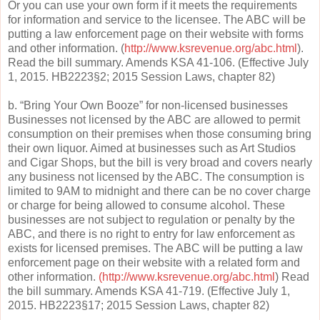
Or you can use your own form if it meets the requirements
for information and service to the licensee. The ABC will be
putting a law enforcement page on their website with forms
and other information. (
http://www.ksrevenue.org/abc.html
).
Read the bill summary. Amends KSA 41-106. (Effective July
1, 2015. HB2223§2; 2015 Session Laws, chapter 82)
b. “Bring Your Own Booze” for non-licensed businesses
Businesses not licensed by the ABC are allowed to permit
consumption on their premises when those consuming bring
their own liquor. Aimed at businesses such as Art Studios
and Cigar Shops, but the bill is very broad and covers nearly
any business not licensed by the ABC. The consumption is
limited to 9AM to midnight and there can be no cover charge
or charge for being allowed to consume alcohol. These
businesses are not subject to regulation or penalty by the
ABC, and there is no right to entry for law enforcement as
exists for licensed premises. The ABC will be putting a law
enforcement page on their website with a related form and
other information.
(http://www.ksrevenue.org/abc.html
) Read
the bill summary. Amends KSA 41-719. (Effective July 1,
2015. HB2223§17; 2015 Session Laws, chapter 82)