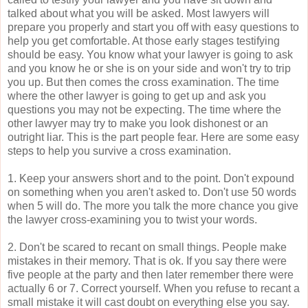
talked about what you will be asked. Most lawyers will
prepare you properly and start you off with easy questions to
help you get comfortable. At those early stages testifying
should be easy. You know what your lawyer is going to ask
and you know he or she is on your side and won't try to trip
you up. But then comes the cross examination. The time
where the other lawyer is going to get up and ask you
questions you may not be expecting. The time where the
other lawyer may try to make you look dishonest or an
outright liar. This is the part people fear. Here are some easy
steps to help you survive a cross examination.
1. Keep your answers short and to the point. Don't expound
on something when you aren't asked to. Don't use 50 words
when 5 will do. The more you talk the more chance you give
the lawyer cross-examining you to twist your words.
2. Don't be scared to recant on small things. People make
mistakes in their memory. That is ok. If you say there were
five people at the party and then later remember there were
actually 6 or 7. Correct yourself. When you refuse to recant a
small mistake it will cast doubt on everything else you say.