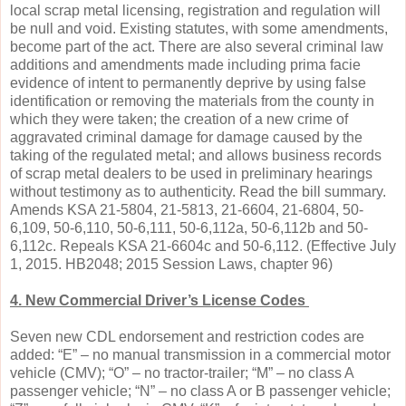
local scrap metal licensing, registration and regulation will
be null and void. Existing statutes, with some amendments,
become part of the act. There are also several criminal law
additions and amendments made including prima facie
evidence of intent to permanently deprive by using false
identification or removing the materials from the county in
which they were taken; the creation of a new crime of
aggravated criminal damage for damage caused by the
taking of the regulated metal; and allows business records
of scrap metal dealers to be used in preliminary hearings
without testimony as to authenticity. Read the bill summary.
Amends KSA 21-5804, 21-5813, 21-6604, 21-6804, 50-
6,109, 50-6,110, 50-6,111, 50-6,112a, 50-6,112b and 50-
6,112c. Repeals KSA 21-6604c and 50-6,112. (Effective July
1, 2015. HB2048; 2015 Session Laws, chapter 96)
4. New Commercial Driver’s License Codes
Seven new CDL endorsement and restriction codes are
added: “E” – no manual transmission in a commercial motor
vehicle (CMV); “O” – no tractor-trailer; “M” – no class A
passenger vehicle; “N” – no class A or B passenger vehicle;