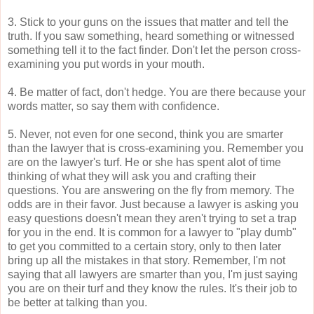
3. Stick to your guns on the issues that matter and tell the
truth. If you saw something, heard something or witnessed
something tell it to the fact finder. Don't let the person cross-
examining you put words in your mouth.
4. Be matter of fact, don't hedge. You are there because your
words matter, so say them with confidence.
5. Never, not even for one second, think you are smarter
than the lawyer that is cross-examining you. Remember you
are on the lawyer's turf. He or she has spent alot of time
thinking of what they will ask you and crafting their
questions. You are answering on the fly from memory. The
odds are in their favor. Just because a lawyer is asking you
easy questions doesn't mean they aren't trying to set a trap
for you in the end. It is common for a lawyer to "play dumb"
to get you committed to a certain story, only to then later
bring up all the mistakes in that story. Remember, I'm not
saying that all lawyers are smarter than you, I'm just saying
you are on their turf and they know the rules. It's their job to
be better at talking than you.