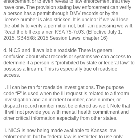
enforcement or to even reveal to law enforcement that they
have one. The provision stating law enforcement can verify
a person has a permit through DMV records or by the
license number is also stricken. It is unclear if we will lose
the ability to verify a permit or not, but I am guessing we will.
Read the bill explainer. KSA 75-7c03. (Effective July 1,
2015. SB45§8; 2015 Session Laws, chapter 16)
d. NICS and III available roadside There is general
confusion about what records or systems we can access to
determine if a person is “prohibited by state or federal law” to
possess a firearm. This is especially true of roadside
access.
i. III can be ran for roadside investigations. The purpose
code “F” is used when the III request is related to a firearm
investigation and an incident number, case number, or
dispatch record number must be entered as well. Note that
III will not provide you with mental health commitment and
other critical information especially from other states.
ii. NICS is now being made available to Kansas law
enforcement, but by federal law is restricted to use only