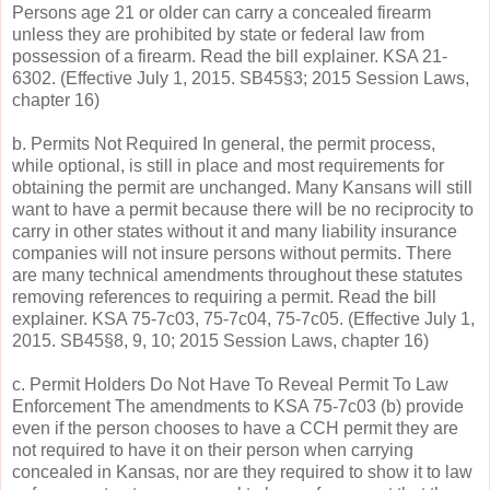
Persons age 21 or older can carry a concealed firearm
unless they are prohibited by state or federal law from
possession of a firearm. Read the bill explainer. KSA 21-
6302. (Effective July 1, 2015. SB45§3; 2015 Session Laws,
chapter 16)
b. Permits Not Required In general, the permit process,
while optional, is still in place and most requirements for
obtaining the permit are unchanged. Many Kansans will still
want to have a permit because there will be no reciprocity to
carry in other states without it and many liability insurance
companies will not insure persons without permits. There
are many technical amendments throughout these statutes
removing references to requiring a permit. Read the bill
explainer. KSA 75-7c03, 75-7c04, 75-7c05. (Effective July 1,
2015. SB45§8, 9, 10; 2015 Session Laws, chapter 16)
c. Permit Holders Do Not Have To Reveal Permit To Law
Enforcement The amendments to KSA 75-7c03 (b) provide
even if the person chooses to have a CCH permit they are
not required to have it on their person when carrying
concealed in Kansas, nor are they required to show it to law