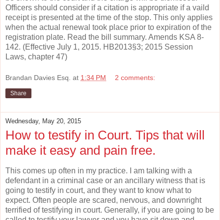
Officers should consider if a citation is appropriate if a vaild
receipt is presented at the time of the stop. This only applies
when the actual renewal took place prior to expiration of the
registration plate. Read the bill summary. Amends KSA 8-
142. (Effective July 1, 2015. HB2013§3; 2015 Session
Laws, chapter 47)
Brandan Davies Esq.
at
1:34 PM
2 comments:
Share
Wednesday, May 20, 2015
How to testify in Court. Tips that will
make it easy and pain free.
This comes up often in my practice. I am talking with a
defendant in a criminal case or an ancillary witness that is
going to testify in court, and they want to know what to
expect. Often people are scared, nervous, and downright
terrified of testifying in court. Generally, if you are going to be
called to testify your lawyer and you have sit down and