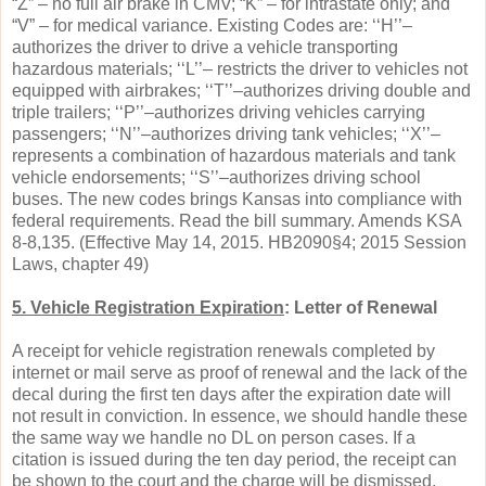
“Z” – no full air brake in CMV; “K” – for intrastate only; and
“V” – for medical variance. Existing Codes are: ‘‘H’’–
authorizes the driver to drive a vehicle transporting
hazardous materials; ‘‘L’’– restricts the driver to vehicles not
equipped with airbrakes; ‘‘T’’–authorizes driving double and
triple trailers; ‘‘P’’–authorizes driving vehicles carrying
passengers; ‘‘N’’–authorizes driving tank vehicles; ‘‘X’’–
represents a combination of hazardous materials and tank
vehicle endorsements; ‘‘S’’–authorizes driving school
buses. The new codes brings Kansas into compliance with
federal requirements. Read the bill summary. Amends KSA
8-8,135. (Effective May 14, 2015. HB2090§4; 2015 Session
Laws, chapter 49)
5. Vehicle Registration Expiration
: Letter of Renewal
A receipt for vehicle registration renewals completed by
internet or mail serve as proof of renewal and the lack of the
decal during the first ten days after the expiration date will
not result in conviction. In essence, we should handle these
the same way we handle no DL on person cases. If a
citation is issued during the ten day period, the receipt can
be shown to the court and the charge will be dismissed.