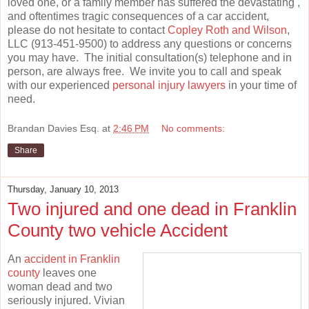
loved one, or a family member has suffered the devastating ,
and oftentimes tragic consequences of a car accident,
please do not hesitate to contact
Copley Roth and Wilson
,
LLC (913-451-9500) to address any questions or concerns
you may have. The initial consultation(s) telephone and in
person, are always free. We invite you to call and speak
with our experienced
personal injury lawyers
in your time of
need.
Brandan Davies Esq.
at
2:46 PM
No comments:
Share
Thursday, January 10, 2013
Two injured and one dead in Franklin
County two vehicle Accident
An
accident in Franklin
county
leaves one
woman dead and two
seriously injured. Vivian