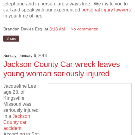
telephone and in person, are always free. We invite you to
call and speak with our experienced
personal injury lawyers
in your time of nee
Brandan Davies Esq.
at
8:18 AM
No comments:
Share
Sunday, January 6, 2013
Jackson County Car wreck leaves
young woman seriously injured
Jacqueline Lee
age 23, of
Kingsville,
Missouri was
seriously injured
in a
Jackson
County car
accident
.
According to Sgt.