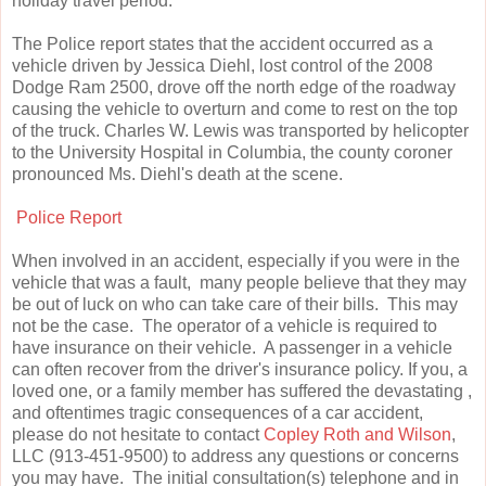
holiday travel period.
The Police report states that the accident occurred as a
vehicle driven by Jessica Diehl, lost control of the 2008
Dodge Ram 2500, drove off the north edge of the roadway
causing the vehicle to overturn and come to rest on the top
of the truck. Charles W. Lewis was transported by helicopter
to the University Hospital in Columbia, the county coroner
pronounced Ms. Diehl's death at the scene.
Police Report
When involved in an accident, especially if you were in the
vehicle that was a fault, many people believe that they may
be out of luck on who can take care of their bills. This may
not be the case. The operator of a vehicle is required to
have insurance on their vehicle. A passenger in a vehicle
can often recover from the driver's insurance policy. If you, a
loved one, or a family member has suffered the devastating ,
and oftentimes tragic consequences of a car accident,
please do not hesitate to contact
Copley Roth and Wilson
,
LLC (913-451-9500) to address any questions or concerns
you may have. The initial consultation(s) telephone and in