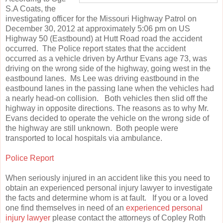
S.A Coats, the
investigating officer for the Missouri Highway Patrol on
December 30, 2012 at approximately 5:06 pm on US
Highway 50 (Eastbound) at Hutt Road road the accident
occurred. The Police report states that the accident
occurred as a vehicle driven by Arthur Evans age 73, was
driving on the wrong side of the highway, going west in the
eastbound lanes. Ms Lee was driving eastbound in the
eastbound lanes in the passing lane when the vehicles had
a nearly head-on collision. Both vehicles then slid off the
highway in opposite directions. The reasons as to why Mr.
Evans decided to operate the vehicle on the wrong side of
the highway are still unknown. Both people were
transported to local hospitals via ambulance.
Police Report
When seriously injured in an accident like this you need to
obtain an experienced personal injury lawyer to investigate
the facts and determine whom is at fault. If you or a loved
one find themselves in need of an
experienced personal
injury lawyer
please contact the attorneys of Copley Roth