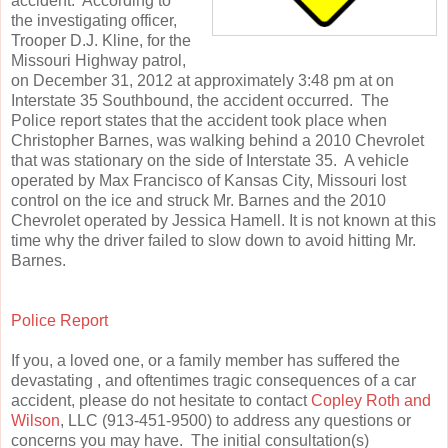
accident. According to
the investigating officer,
Trooper D.J. Kline, for the
Missouri Highway patrol,
on December 31, 2012 at approximately 3:48 pm at on
Interstate 35 Southbound, the accident occurred. The
Police report states that the accident took place when
Christopher Barnes, was walking behind a 2010 Chevrolet
that was stationary on the side of Interstate 35. A vehicle
operated by Max Francisco of Kansas City, Missouri lost
control on the ice and struck Mr. Barnes and the 2010
Chevrolet operated by Jessica Hamell. It is not known at this
time why the driver failed to slow down to avoid hitting Mr.
Barnes.
Police Report
If you, a loved one, or a family member has suffered the
devastating , and oftentimes tragic consequences of a car
accident, please do not hesitate to contact
Copley Roth and
Wilson
, LLC (913-451-9500) to address any questions or
concerns you may have. The initial consultation(s)