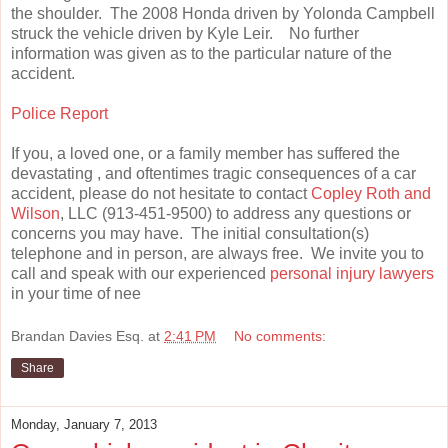
the shoulder. The 2008 Honda driven by Yolonda Campbell
struck the vehicle driven by Kyle Leir. No further
information was given as to the particular nature of the
accident.
Police Report
If you, a loved one, or a family member has suffered the
devastating , and oftentimes tragic consequences of a car
accident, please do not hesitate to contact
Copley Roth and
Wilson
, LLC (913-451-9500) to address any questions or
concerns you may have. The initial consultation(s)
telephone and in person, are always free. We invite you to
call and speak with our experienced
personal injury lawyers
in your time of nee
Brandan Davies Esq.
at
2:41 PM
No comments:
Share
Monday, January 7, 2013