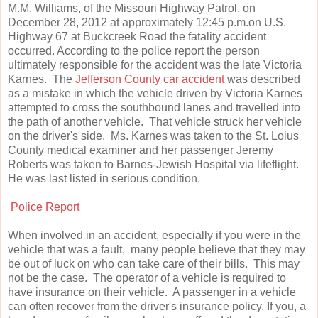
M.M. Williams, of the Missouri Highway Patrol, on
December 28, 2012 at approximately 12:45 p.m.on U.S.
Highway 67 at Buckcreek Road the fatality accident
occurred. According to the police report the person
ultimately responsible for the accident was the late Victoria
Karnes. The
Jefferson County car accident
was described
as a mistake in which the vehicle driven by Victoria Karnes
attempted to cross the southbound lanes and travelled into
the path of another vehicle. That vehicle struck her vehicle
on the driver's side. Ms. Karnes was taken to the St. Loius
County medical examiner and her passenger Jeremy
Roberts was taken to Barnes-Jewish Hospital via lifeflight.
He was last listed in serious condition.
Police Report
When involved in an accident, especially if you were in the
vehicle that was a fault, many people believe that they may
be out of luck on who can take care of their bills. This may
not be the case. The operator of a vehicle is required to
have insurance on their vehicle. A passenger in a vehicle
can often recover from the driver's insurance policy. If you, a