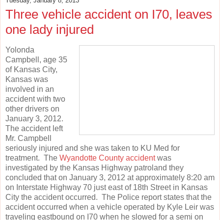
Tuesday, January 8, 2013
Three vehicle accident on I70, leaves
one lady injured
Yolonda
Campbell, age 35
of Kansas City,
Kansas was
involved in an
accident with two
other drivers on
January 3, 2012.
The accident left
Mr. Campbell
seriously injured and she was taken to KU Med for
treatment. The
Wyandotte County accident
was
investigated by the Kansas Highway patroland they
concluded that on January 3, 2012 at approximately 8:20 am
on Interstate Highway 70 just east of 18th Street in Kansas
City the accident occurred. The Police report states that the
accident occurred when a vehicle operated by Kyle Leir was
traveling eastbound on I70 when he slowed for a semi on