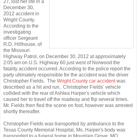
27, lost her life in a
December 30,
2012 accident in
Wright County.
According to the
investigating
officer Sergeant
R.D. Hillhouse, of
the Missouri
Highway Patrol, on December 30, 2012 at approximately
2:05 am on U.S. Highway 60 just west of Norwood the
fatality accident occurred. According to the police report the
party ultimately responsible for the accident was the driver
Christopher Fields. The
Wright County car accident
was
described as a hit and run. Christopher Fields' vehicle
collided with the rear of Ashlea Harper's vehicle which
caused her to travel off the roadway and flip several times.
Mr. Fields then fled the scene on foot, however was arrested
shortly thereafter.
Christopher Fields was transported by ambulance to the
Texas County Memorial Hospital, Ms. Harper's body was
transported to a funeral home in Mountain Grove, MO.