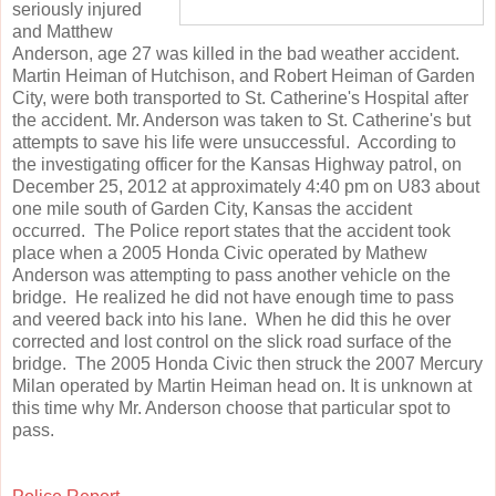
seriously injured
and Matthew
Anderson, age 27 was killed in the bad weather accident.
Martin Heiman of Hutchison, and Robert Heiman of Garden
City, were both transported to St. Catherine's Hospital after
the accident. Mr. Anderson was taken to St. Catherine's but
attempts to save his life were unsuccessful. According to
the investigating officer for the Kansas Highway patrol, on
December 25, 2012 at approximately 4:40 pm on U83 about
one mile south of Garden City, Kansas the accident
occurred. The Police report states that the accident took
place when a 2005 Honda Civic operated by Mathew
Anderson was attempting to pass another vehicle on the
bridge. He realized he did not have enough time to pass
and veered back into his lane. When he did this he over
corrected and lost control on the slick road surface of the
bridge. The 2005 Honda Civic then struck the 2007 Mercury
Milan operated by Martin Heiman head on. It is unknown at
this time why Mr. Anderson choose that particular spot to
pass.