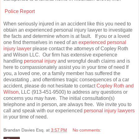
Police Report
When seriously injured in an accident like this you need to
obtain an experienced personal injury lawyer to investigate
the facts and determine whom is at fault. If you or a loved
one find themselves in need of an
experienced personal
injury lawyer
please contact the attorneys of Copley Roth
and Wilson LLC. Our firm has extensive experience
handling
personal injury
and wrongful death claims and is
here to compassionately assist you in your time of need If
you, a loved one, or a family member has suffered the
devastating , and oftentimes tragic consequences of a car
accident, please do not hesitate to contact
Copley Roth and
Wilson
, LLC (913-451-9500) to address any questions or
concerns you may have. The initial consultation(s)
telephone and in person, are always free. We invite you to
call and speak with our experienced
personal injury lawyers
in your time of need.
Brandan Davies Esq.
at
3:57 PM
No comments: