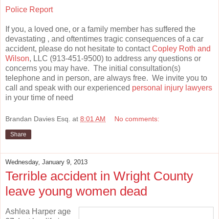
Police Report
If you, a loved one, or a family member has suffered the
devastating , and oftentimes tragic consequences of a car
accident, please do not hesitate to contact
Copley Roth and
Wilson
, LLC (913-451-9500) to address any questions or
concerns you may have. The initial consultation(s)
telephone and in person, are always free. We invite you to
call and speak with our experienced
personal injury lawyers
in your time of need
Brandan Davies Esq.
at
8:01 AM
No comments:
Share
Wednesday, January 9, 2013
Terrible accident in Wright County
leave young women dead
Ashlea Harper age