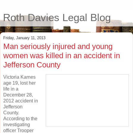
Roth Davies Legal Blog
Friday, January 11, 2013
Man seriously injured and young
women was killed in an accident in
Jefferson County
Victoria Karnes
age 19, lost her
life in a
December 28,
2012 accident in
Jefferson
County.
According to the
investigating
officer Trooper