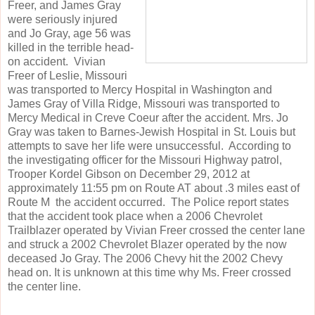
Freer, and James Gray
were seriously injured
and Jo Gray, age 56 was
killed in the terrible head-
on accident. Vivian
Freer of Leslie, Missouri
was transported to Mercy Hospital in Washington and
James Gray of Villa Ridge, Missouri was transported to
Mercy Medical in Creve Coeur after the accident. Mrs. Jo
Gray was taken to Barnes-Jewish Hospital in St. Louis but
attempts to save her life were unsuccessful. According to
the investigating officer for the Missouri Highway patrol,
Trooper Kordel Gibson on December 29, 2012 at
approximately 11:55 pm on Route AT about .3 miles east of
Route M the accident occurred. The Police report states
that the accident took place when a 2006 Chevrolet
Trailblazer operated by Vivian Freer crossed the center lane
and struck a 2002 Chevrolet Blazer operated by the now
deceased Jo Gray. The 2006 Chevy hit the 2002 Chevy
head on. It is unknown at this time why Ms. Freer crossed
the center line.