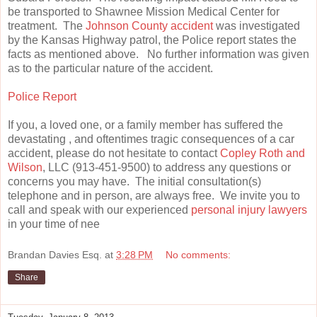
be transported to Shawnee Mission Medical Center for
treatment. The
Johnson County accident
was investigated
by the Kansas Highway patrol, the Police report states the
facts as mentioned above. No further information was given
as to the particular nature of the accident.
Police Report
If you, a loved one, or a family member has suffered the
devastating , and oftentimes tragic consequences of a car
accident, please do not hesitate to contact
Copley Roth and
Wilson
, LLC (913-451-9500) to address any questions or
concerns you may have. The initial consultation(s)
telephone and in person, are always free. We invite you to
call and speak with our experienced
personal injury lawyers
in your time of nee
Brandan Davies Esq.
at
3:28 PM
No comments:
Share