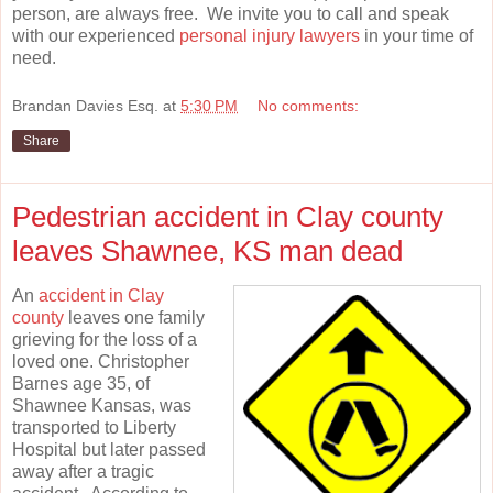
person, are always free. We invite you to call and speak
with our experienced
personal injury lawyers
in your time of
need.
Brandan Davies Esq.
at
5:30 PM
No comments:
Share
Pedestrian accident in Clay county
leaves Shawnee, KS man dead
An
accident in Clay
county
leaves one family
grieving for the loss of a
loved one. Christopher
Barnes age 35, of
Shawnee Kansas, was
transported to Liberty
Hospital but later passed
away after a tragic