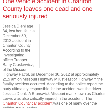
One vehicle accident in Chariton
County leaves one dead and one
seriously injured
Jessica Diehl age
34, lost her life in a
December 30,
2012 accident in
Chariton County.
According to the
investigating
officer Trooper
Barry Graskewicz,
of the Missouri
Highway Patrol, on December 30, 2012 at approximately
2:15 am on Missouri Highway M just east of Highway Y the
fatality accident occurred. According to the police report the
party ultimately responsible for the accident was the driver
Jessica Diehl. A Brunswick Missouri man known as Charles
Lewis was also critically injured in the accident. The
Chariton County car accident
was one of many over the