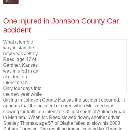
Share
One injured in Johnson County Car
accident
What a terrible
way to start the
new year. Jeffrey
Reed, age 47 of
Gardner, Kansas
was injured in an
accident on
Interstate 35.
Only four days into
the new year while
driving in Johnson County Kansas the accident occurred. It
appears that the accident occured when Mr. Reed was
slowing for traffic on Interstate 35 just south of Antioch Road
in Merriam. When Mr. Reed slowed down, another driver
Stanley Thomas, age 57 of Olathe failed to slow his 2003
Subaru Forester. The resulting impact caused Mr. Reed to