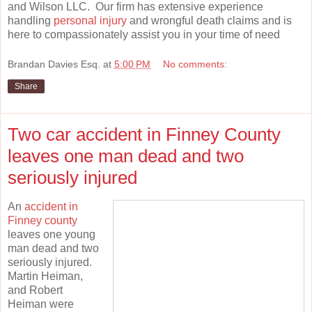
and Wilson LLC. Our firm has extensive experience
handling
personal injury
and wrongful death claims and is
here to compassionately assist you in your time of need
Brandan Davies Esq.
at
5:00 PM
No comments:
Share
Two car accident in Finney County
leaves one man dead and two
seriously injured
An
accident in
Finney county
leaves one young
man dead and two
seriously injured.
Martin Heiman,
and Robert
Heiman were