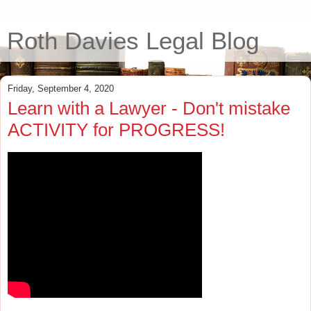
Roth Davies Legal Blog
Friday, September 4, 2020
Learn with a Lawyer - Don't mistake
ACTIVITY for PROGRESS!