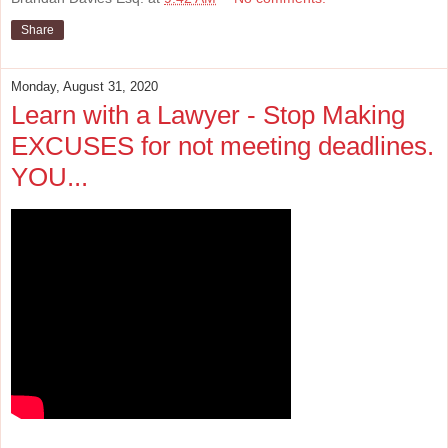
Share
Monday, August 31, 2020
Learn with a Lawyer - Stop Making
EXCUSES for not meeting deadlines.
YOU...