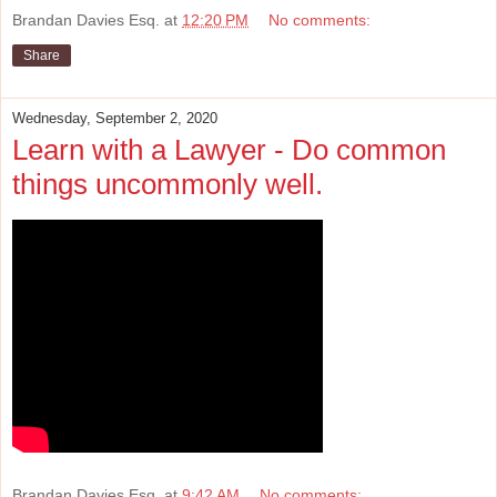
Brandan Davies Esq.
at
12:20 PM
No comments:
Share
Wednesday, September 2, 2020
Learn with a Lawyer - Do common
things uncommonly well.
Brandan Davies Esq.
at
9:42 AM
No comments: