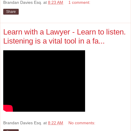
Brandan Davies Esq.
at
8:23 AM
1 comment:
Share
Learn with a Lawyer - Learn to listen.
Listening is a vital tool in a fa...
Brandan Davies Esq.
at
8:22 AM
No comments: