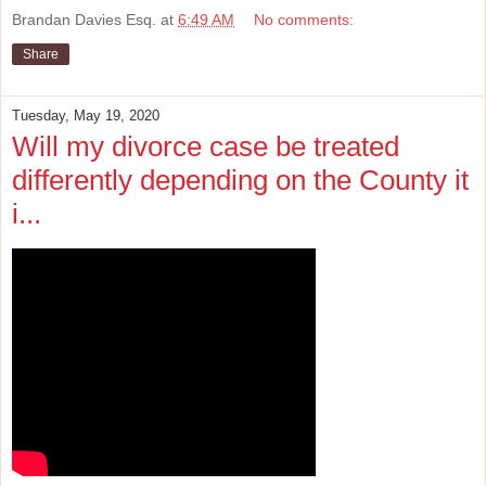
Brandan Davies Esq.
at
6:49 AM
No comments:
Share
Tuesday, May 19, 2020
Will my divorce case be treated
differently depending on the County it
i...