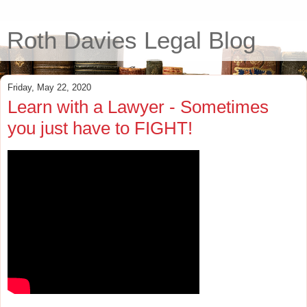
Roth Davies Legal Blog
Friday, May 22, 2020
Learn with a Lawyer - Sometimes
you just have to FIGHT!