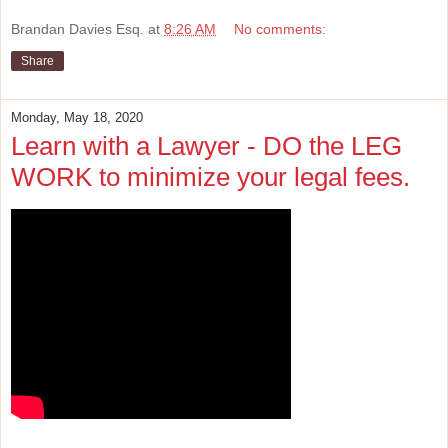
Brandan Davies Esq.
at
8:26 AM
No comments:
Share
Monday, May 18, 2020
Learn with a Lawyer - DO the LEG
WORK to minimize your legal fees.