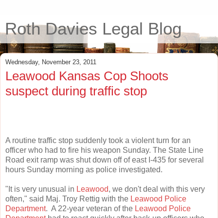
Roth Davies Legal Blog
Wednesday, November 23, 2011
Leawood Kansas Cop Shoots
suspect during traffic stop
A routine traffic stop suddenly took a violent turn for an
officer who had to fire his weapon Sunday. The State Line
Road exit ramp was shut down off of east I-435 for several
hours Sunday morning as police investigated.
"It is very unusual in
Leawood
, we don't deal with this very
often," said Maj. Troy Rettig with the
Leawood Police
Department
. A 22-year veteran of the
Leawood Police