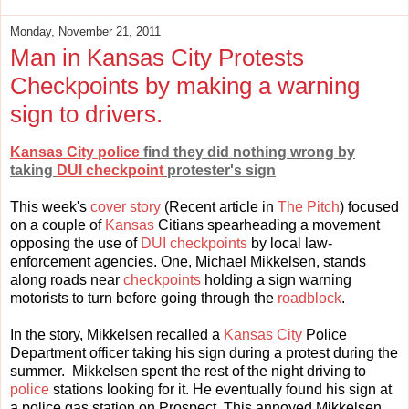
Monday, November 21, 2011
Man in Kansas City Protests
Checkpoints by making a warning
sign to drivers.
Kansas City police
find they did nothing wrong by
taking
DUI checkpoint
protester's sign
This week's
cover story
(Recent article in
The Pitch
) focused
on a couple of
Kansas
Citians spearheading a movement
opposing the use of
DUI checkpoints
by local law-
enforcement agencies. One, Michael Mikkelsen, stands
along roads near
checkpoints
holding a sign warning
motorists to turn before going through the
roadblock
.
In the story, Mikkelsen recalled a
Kansas City
Police
Department officer taking his sign during a protest during the
summer. Mikkelsen spent the rest of the night driving to
police
stations looking for it. He eventually found his sign at
a police gas station on Prospect. This annoyed Mikkelsen,