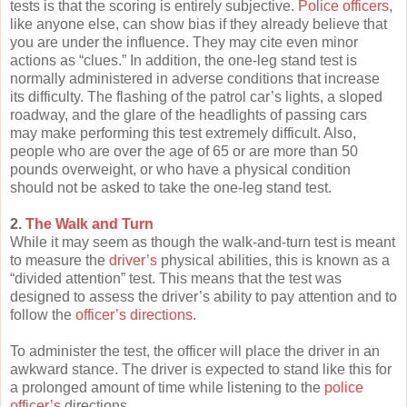
tests is that the scoring is entirely subjective.
Police officers
,
like anyone else, can show bias if they already believe that
you are under the influence. They may cite even minor
actions as “clues.” In addition, the one-leg stand test is
normally administered in adverse conditions that increase
its difficulty. The flashing of the patrol car’s lights, a sloped
roadway, and the glare of the headlights of passing cars
may make performing this test extremely difficult. Also,
people who are over the age of 65 or are more than 50
pounds overweight, or who have a physical condition
should not be asked to take the one-leg stand test.
2.
The Walk and Turn
While it may seem as though the walk-and-turn test is meant
to measure the
driver’s
physical abilities, this is known as a
“divided attention” test. This means that the test was
designed to assess the driver’s ability to pay attention and to
follow the
officer’s directions
.
To administer the test, the officer will place the driver in an
awkward stance. The driver is expected to stand like this for
a prolonged amount of time while listening to the
police
officer’s
directions.