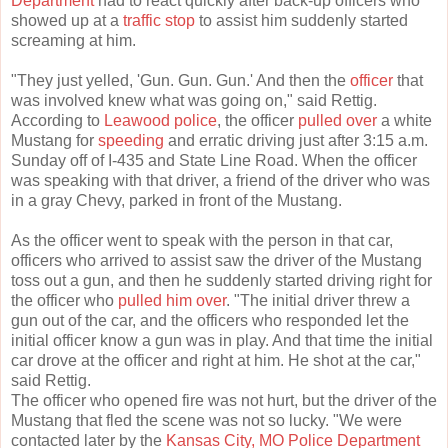
Department
had to react quickly after back-up officers who
showed up at a
traffic stop
to assist him suddenly started
screaming at him.
"They just yelled, 'Gun. Gun. Gun.' And then the
officer
that
was involved knew what was going on," said Rettig.
According to
Leawood police
, the officer
pulled over
a white
Mustang for
speeding
and erratic driving just after 3:15 a.m.
Sunday off of I-435 and State Line Road. When the officer
was speaking with that driver, a friend of the driver who was
in a gray Chevy, parked in front of the Mustang.
As the officer went to speak with the person in that car,
officers who arrived to assist saw the driver of the Mustang
toss out a gun, and then he suddenly started driving right for
the officer who
pulled him over
. "The initial driver threw a
gun out of the car, and the officers who responded let the
initial officer know a gun was in play. And that time the initial
car drove at the officer and right at him. He shot at the car,"
said Rettig.
The officer who opened fire was not hurt, but the driver of the
Mustang that fled the scene was not so lucky. "We were
contacted later by the
Kansas City, MO Police Department