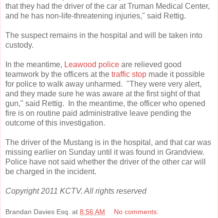
that they had the driver of the car at Truman Medical Center,
and he has non-life-threatening injuries," said Rettig.
The suspect remains in the hospital and will be taken into
custody.
In the meantime,
Leawood police
are relieved good
teamwork by the officers at the
traffic stop
made it possible
for police to walk away unharmed. "They were very alert,
and they made sure he was aware at the first sight of that
gun," said Rettig. In the meantime, the officer who opened
fire is on routine paid administrative leave pending the
outcome of this investigation.
The driver of the Mustang is in the hospital, and that car was
missing earlier on Sunday until it was found in Grandview.
Police have not said whether the driver of the other car will
be charged in the incident.
Copyright 2011 KCTV. All rights reserved
Brandan Davies Esq.
at
8:56 AM
No comments: