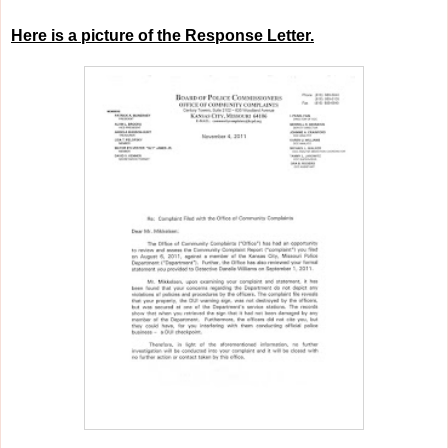
Here is a picture of the Response Letter.