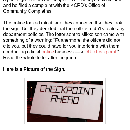
and he filed a complaint with the KCPD's Office of
Community Complaints.
The police looked into it, and they conceded that they took
the sign. But they decided that their officer didn't violate any
department policies. The letter sent to Mikkelsen came with
something of a warning: "Furthermore, the officers did not
cite you, but they could have for you interfering with them
conducting official
police
business — a
DUI checkpoint
."
Read the whole letter after the jump.
Here is a Picture of the Sign.