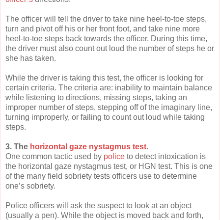
The officer will tell the driver to take nine heel-to-toe steps,
turn and pivot off his or her front foot, and take nine more
heel-to-toe steps back towards the officer. During this time,
the driver must also count out loud the number of steps he or
she has taken.
While the driver is taking this test, the officer is looking for
certain criteria. The criteria are: inability to maintain balance
while listening to directions, missing steps, taking an
improper number of steps, stepping off of the imaginary line,
turning improperly, or failing to count out loud while taking
steps.
3. The
horizontal gaze nystagmus test
.
One common tactic used by
police
to detect intoxication is
the horizontal gaze nystagmus test, or HGN test. This is one
of the many field sobriety tests officers use to determine
one’s sobriety.
Police officers will ask the suspect to look at an object
(usually a pen). While the object is moved back and forth,