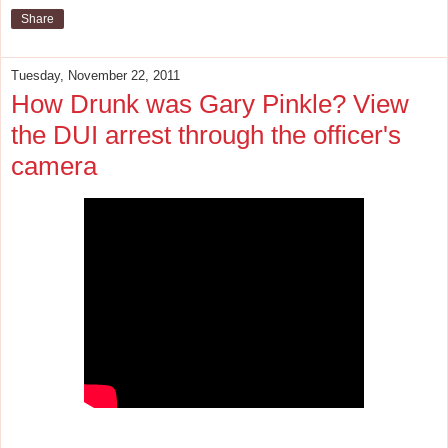
Share
Tuesday, November 22, 2011
How Drunk was Gary Pinkle? View
the DUI arrest through the officer's
camera