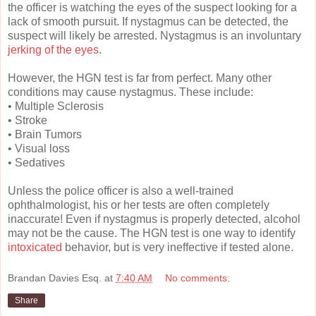
the officer is watching the eyes of the suspect looking for a
lack of smooth pursuit. If nystagmus can be detected, the
suspect will likely be arrested. Nystagmus is an involuntary
jerking of the eyes
.
However, the HGN test is far from perfect. Many other
conditions may cause nystagmus. These include:
• Multiple Sclerosis
• Stroke
• Brain Tumors
• Visual loss
• Sedatives
Unless the police officer is also a well-trained
ophthalmologist, his or her tests are often completely
inaccurate! Even if nystagmus is properly detected, alcohol
may not be the cause. The HGN test is one way to identify
intoxicated
behavior, but is very ineffective if tested alone.
Brandan Davies Esq.
at
7:40 AM
No comments:
Share