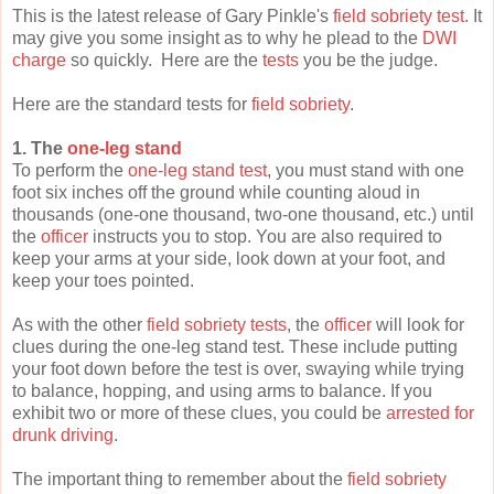
This is the latest release of Gary Pinkle's
field sobriety test.
It
may give you some insight as to why he plead to the
DWI
charge
so quickly. Here are the
tests
you be the judge.
Here are the standard tests for
field sobriety
.
1. The
one-leg stand
To perform the
one-leg stand test
, you must stand with one
foot six inches off the ground while counting aloud in
thousands (one-one thousand, two-one thousand, etc.) until
the
officer
instructs you to stop. You are also required to
keep your arms at your side, look down at your foot, and
keep your toes pointed.
As with the other
field sobriety tests
, the
officer
will look for
clues during the one-leg stand test. These include putting
your foot down before the test is over, swaying while trying
to balance, hopping, and using arms to balance. If you
exhibit two or more of these clues, you could be
arrested for
drunk driving
.
The important thing to remember about the
field sobriety