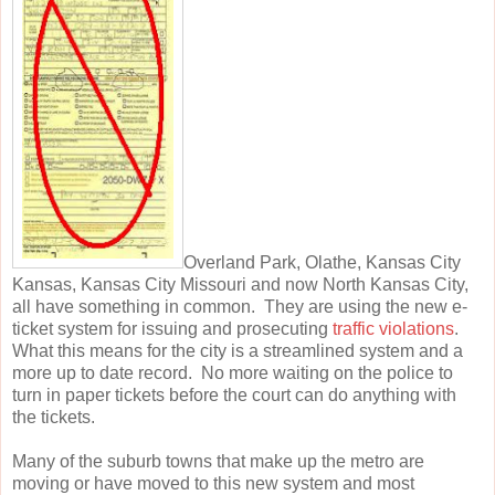
Overland Park, Olathe, Kansas City
Kansas, Kansas City Missouri and now North Kansas City,
all have something in common. They are using the new e-
ticket system for issuing and prosecuting
traffic violations
.
What this means for the city is a streamlined system and a
more up to date record. No more waiting on the police to
turn in paper tickets before the court can do anything with
the tickets.
Many of the suburb towns that make up the metro are
moving or have moved to this new system and most