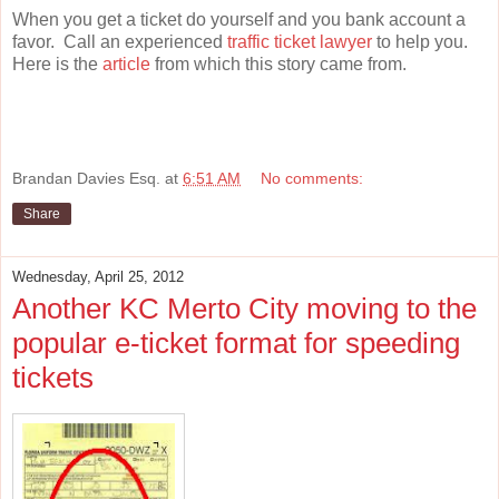
When you get a ticket do yourself and you bank account a
favor. Call an experienced
traffic ticket lawyer
to help you.
Here is the
article
from which this story came from.
Brandan Davies Esq.
at
6:51 AM
No comments:
Share
Wednesday, April 25, 2012
Another KC Merto City moving to the
popular e-ticket format for speeding
tickets