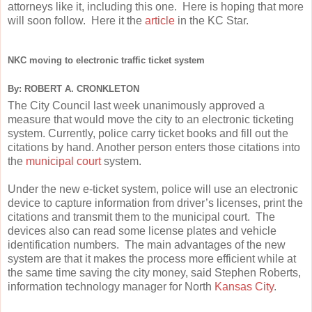
attorneys like it, including this one. Here is hoping that more
will soon follow. Here it the
article
in the KC Star.
NKC moving to electronic traffic ticket system
By: ROBERT A. CRONKLETON
The City Council last week unanimously approved a
measure that would move the city to an electronic ticketing
system. Currently, police carry ticket books and fill out the
citations by hand. Another person enters those citations into
the
municipal court
system.
Under the new e-ticket system, police will use an electronic
device to capture information from driver’s licenses, print the
citations and transmit them to the municipal court. The
devices also can read some license plates and vehicle
identification numbers. The main advantages of the new
system are that it makes the process more efficient while at
the same time saving the city money, said Stephen Roberts,
information technology manager for North
Kansas City
.