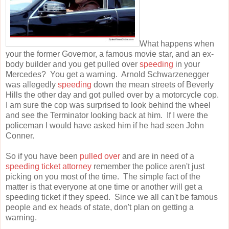
What happens when
your the former Governor, a famous movie star, and an ex-
body builder and you get pulled over
speeding
in your
Mercedes? You get a warning. Arnold Schwarzenegger
was allegedly
speeding
down the mean streets of Beverly
Hills the other day and got pulled over by a motorcycle cop.
I am sure the cop was surprised to look behind the wheel
and see the Terminator looking back at him. If I were the
policeman I would have asked him if he had seen John
Conner.
So if you have been
pulled over
and are in need of a
speeding ticket attorney
remember the police aren't just
picking on you most of the time. The simple fact of the
matter is that everyone at one time or another will get a
speeding ticket if they speed. Since we all can't be famous
people and ex heads of state, don't plan on getting a
warning.