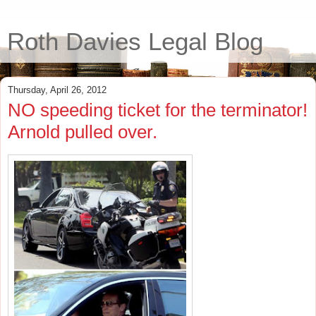
Roth Davies Legal Blog
Thursday, April 26, 2012
NO speeding ticket for the terminator!
Arnold pulled over.