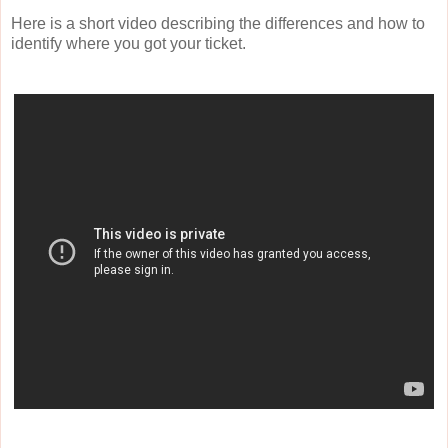
Here is a short video describing the differences and how to
identify where you got your ticket.