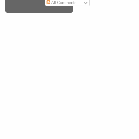
All Comments