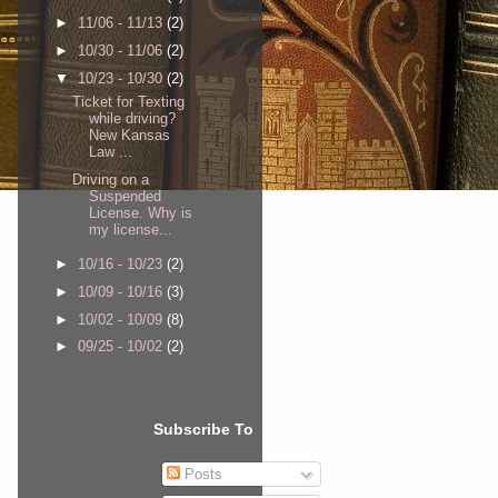
►
11/06 - 11/13
(2)
►
10/30 - 11/06
(2)
▼
10/23 - 10/30
(2)
Ticket for Texting
while driving?
New Kansas
Law ...
Driving on a
Suspended
License. Why is
my license...
►
10/16 - 10/23
(2)
►
10/09 - 10/16
(3)
►
10/02 - 10/09
(8)
►
09/25 - 10/02
(2)
Subscribe To
Posts