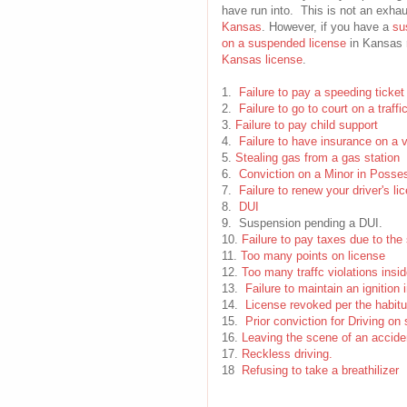
have run into. This is not an exhau
Kansas
. However, if you have a
su
on a suspended license
in Kansas r
Kansas license
.
1.
Failure to pay a speeding ticket
2.
Failure to go to court on a traffi
3.
Failure to pay child support
4.
Failure to have insurance on a 
5.
Stealing gas from a gas station
6.
Conviction on a Minor in Posse
7.
Failure to renew your driver's li
8.
DUI
9. Suspension pending a DUI.
10.
Failure to pay taxes due to the 
11.
Too many points on license
12.
Too many traffc violations insid
13.
Failure to maintain an ignition 
14.
License revoked per the habitu
15.
Prior conviction for Driving o
16.
Leaving the scene of an accide
17.
Reckless driving.
18
Refusing to take a breathilizer