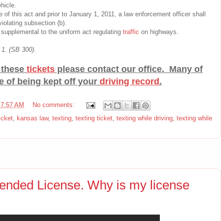
hicle.
e of this act and prior to January 1, 2011, a law enforcement officer shall
iolating subsection (b).
d supplemental to the uniform act regulating
traffic
on highways.
 1. (SB 300).
f these
tickets
please contact our office. Many of
e of being kept off your
driving record
.
t
7:57 AM
No comments:
icket
,
kansas law
,
texting
,
texting ticket
,
texting while driving
,
texting while
ended License. Why is my license