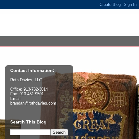
Contact Information:
Roth Davies, LLC
Office: 913-732-3014
Fax: 913-451-9501
Email:
brandan@rothdavies.com
Search This Blog