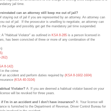
ndatory jail time.
 reinstated can an attorney still keep me out of jail?
staying out of jail if you are represented by an attorney. An attorney can
ou out of jail. If the prosecutor is unwilling to negotiate, an attorney can
o the judge and possibly get get the mandatory jail time suspended.
: A "Habitual Violator" as outlined in
KSA 8-285
is a person licensed in
ars, has been convicted of three or more of any combination of the
n)
5)
-262)
SA 8-142)
 in the crime
of an accident and perform duties required by
(KSA 8-1602-1604)
y Insurance
(KSA 40-3104)
abitual Violator?
A: If you are deemed a habitual violator based on your
 license will be revoked for three years.
f I'm in an accident and I don't have insurance?
A: Your license will
ance is furnished to the Department of Revenue, Driver Control Bureau for
icle involved in the accident.