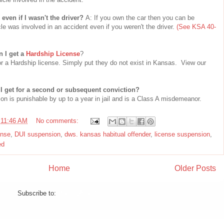
ven if I wasn't the driver?
A: If you own the car then you can be
cle was involved in an accident even if you weren't the driver.
(See KSA 40-
n I get a
Hardship License
?
r a Hardship license. Simply put they do not exist in Kansas. View our
I get for a second or subsequent conviction?
on is punishable by up to a year in jail and is a Class A misdemeanor.
t
11:46 AM
No comments:
ense
,
DUI suspension
,
dws. kansas habitual offender
,
license suspension
,
ed
Home
Older Posts
Subscribe to:
Posts (Atom)