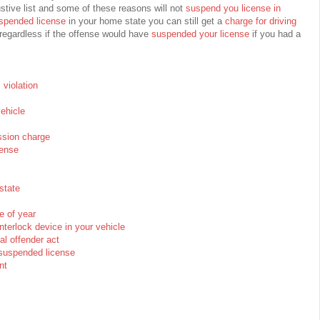
stive list and some of these reasons will not
suspend you license in
spended license
in your home state you can still get a
charge for driving
egardless if the offense would have
suspended your license
if you had a
c violation
vehicle
ssion charge
cense
state
e of year
interlock device in your vehicle
al offender act
n suspended license
nt