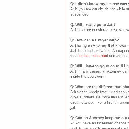
Q: I didn't know my license was 
A: If you are caught driving while 
suspended.
Q: Will I really go to Jail?
A: If you are convicted, Yes, you wi
Q: How can a Lawyer help?
A: Having an Attorney that knows w
Jail Time and just a fine. An expe
your
license reinstated
and avoid a 
Q: Will I have to go to court if I 
A: In many cases, an Attorney can 
inside the courtroom.
Q: What are the different punish
A:It varies widely from jurisdiction
drivers, others are more lieniant. A
circumstance. For a first-time conv
jail.
Q: Can an Attorney keep me out o
A: You have an increased chance of 
work to get your license reinstate