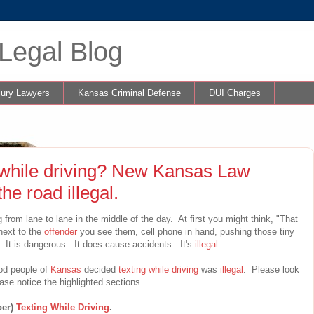
Legal Blog
jury Lawyers
Kansas Criminal Defense
DUI Charges
g while driving? New Kansas Law
he road illegal.
from lane to lane in the middle of the day. At first you might think, "That
next to the
offender
you see them, cell phone in hand, pushing those tiny
ng. It is dangerous. It does cause accidents. It's
illegal
.
ood people of
Kansas
decided
texting while driving
was
illegal
. Please look
se notice the highlighted sections.
ber)
Texting While Driving
.