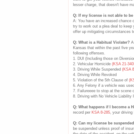
lesser charge, that doesn't have ma
Q: If my license is not able to be
A: You have an increased chance of 
try to work out a plea deal to keep y
offer up mitigating circumstances t
Q: What is a Habitual Violater?
A
Kansas that within the past five ye
following offenses.
1. DUI (Including those on Diversio
2. Vehicular Homicide
(KSA 21-340
3. Driving While Suspended
(KSA 8
4. Driving While Revoked
5. Violation of the 5th Clause of
(K
6. Any Felony if a vehicle was used
7. Failureeee to stop at the scene 
8. Driving with No Vehicle Liabilit
Q: What happens if I become a H
record per
KSA 8-285
, your driving
Q: Can my license be suspended i
be suspended unless proof of insur
the date of the accident, on the veh