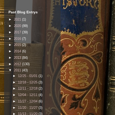
Past Blog Entrys
►
2021
(1)
►
2020
(99)
►
2017
(39)
►
2016
(7)
►
2015
(2)
►
2014
(6)
►
2013
(84)
►
2012
(130)
▼
2011
(43)
►
12/25 - 01/01
(1)
►
12/18 - 12/25
(3)
►
12/11 - 12/18
(2)
►
12/04 - 12/11
(4)
►
11/27 - 12/04
(6)
►
11/20 - 11/27
(3)
►
11/13 - 11/20
(3)