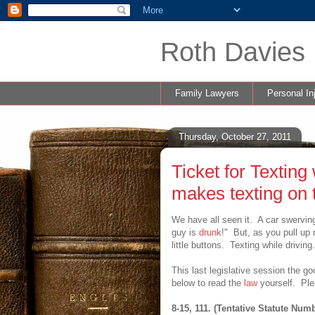
Roth Davies 
Family Lawyers
Personal In
Thursday, October 27, 2011
Ticket for Textin
makes texting on t
We have all seen it. A car swerving 
guy is
drunk
!" But, as you pull up 
little buttons. Texting while drivi
This last legislative session the g
below to read the
law
yourself. Plea
8-15, 111. (Tentative Statute Num