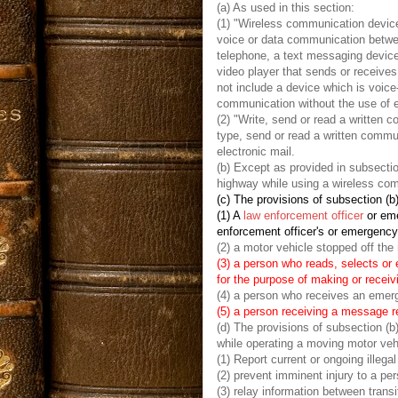
(a) As used in this section:
(1) "Wireless communication device
voice or data communication between
telephone, a text messaging device
video player that sends or receiv
not include a device which is voice
communication without the use of ei
(2) "Write, send or read a written
type, send or read a written commun
electronic mail.
(b) Except as provided in subsectio
highway while using a wireless com
(c) The provisions of subsection (b)
(1) A
law enforcement officer
or eme
enforcement officer's or emergenc
(2) a motor vehicle stopped off the 
(3) a person who reads, selects or
for the purpose of making or receiv
(4) a person who receives an emerg
(5) a person receiving a message re
(d) The provisions of subsection (b
while operating a moving motor vehi
(1) Report current or ongoing illega
(2) prevent imminent injury to a per
(3) relay information between transi