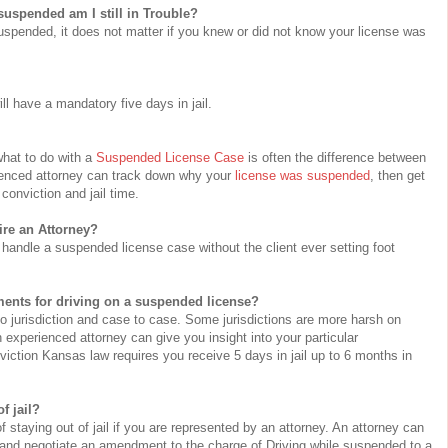
suspended am I still in Trouble?
suspended, it does not matter if you knew or did not know your license was
ll have a mandatory five days in jail.
hat to do with a
Suspended License Case
is often the difference between
rienced attorney can track down why your
license was suspended
, then get
conviction and jail time.
hire an Attorney?
handle a suspended license case without the client ever setting foot
ments for driving on a suspended license?
 to jurisdiction and case to case. Some jurisdictions are more harsh on
n experienced attorney can give you insight into your particular
iction Kansas law requires you receive 5 days in jail up to 6 months in
f jail?
staying out of jail if you are represented by an attorney. An attorney can
d and negotiate an amendment to the charge of Driving while suspended to a