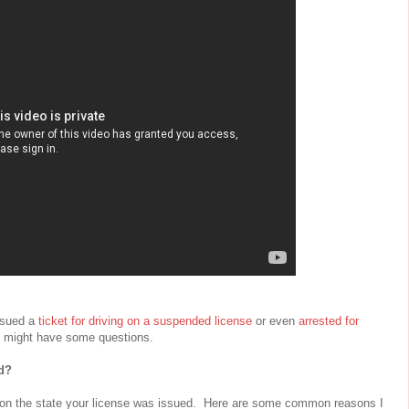
ssued a
ticket for driving on a suspended license
or even
arrested for
 might have some questions.
d?
 on the state your license was issued. Here are some common reasons I