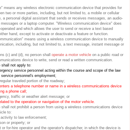
" means any wireless electronic communication device that provides for
 two or more parties, including, but not limited to, a mobile or cellular
, a personal digital assistant that sends or receives messages, an audio-
es messages or a laptop computer. "Wireless communication device" does
-operated and which allows the user to send or receive a text based
ther hand, except to activate or deactivate a feature or function.
 communication" means using a wireless communication device to manually
ication, including, but not limited to, a text message, instant message or
ns (c) and (d), no person shall
operate a motor vehicle
on a public road or
munications device to write, send or read a written communication.
 shall not apply to:
rgency service personnel acting within the course and scope of the law
y service personnel's employment;
regular traveled portion of the roadway;
 enters a telephone number or name in a wireless communications device
ing a phone call;
ency, traffic or weather alert message; or
lated to the operation or navigation of the motor vehicle.
) shall not prohibit a person from using a wireless communications device
cle to:
l activity to law enforcement;
son or property; or
t or for-hire operator and the operator's dispatcher, in which the device is