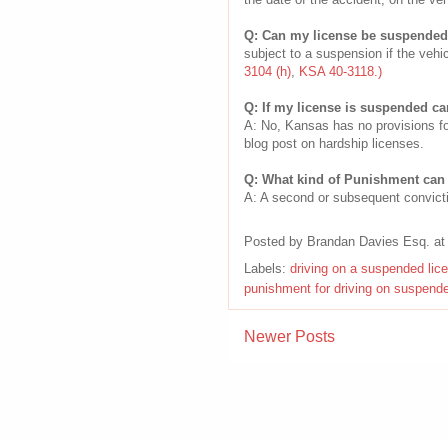
Q: Can my license be suspended e
subject to a suspension if the vehi
3104 (h)
,
KSA 40-3118.)
Q: If my license is suspended ca
A: No, Kansas has no provisions fo
blog post on hardship licenses.
Q: What kind of Punishment can 
A: A second or subsequent convicti
Posted by
Brandan Davies Esq.
a
Labels:
driving on a suspended lic
punishment for driving on suspend
Newer Posts