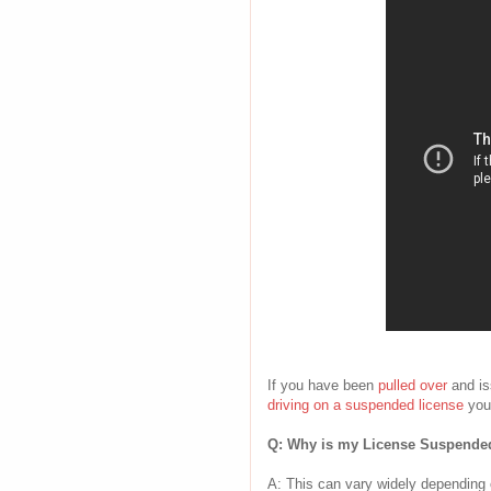
If you have been
pulled over
and i
driving on a suspended license
you
Q: Why is my License Suspende
A: This can vary widely depending