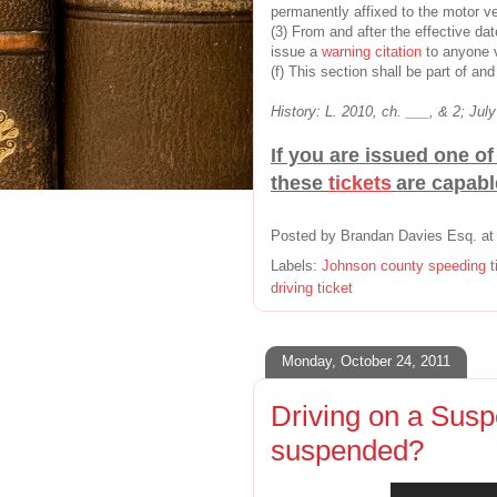
permanently affixed to the motor ve
(3) From and after the effective dat
issue a
warning citation
to anyone v
(f) This section shall be part of an
History: L. 2010, ch. ___, & 2; July
If you are issued one o
these
tickets
are capabl
Posted by
Brandan Davies Esq.
a
Labels:
Johnson county speeding t
driving ticket
Monday, October 24, 2011
Driving on a Susp
suspended?