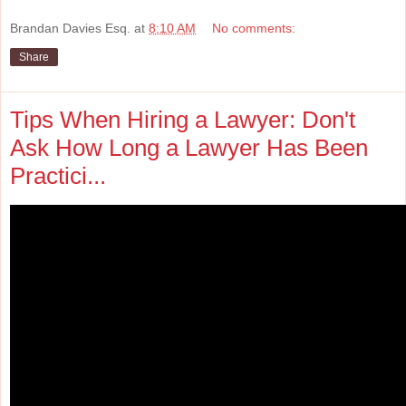
Brandan Davies Esq.
at
8:10 AM
No comments:
Share
Tips When Hiring a Lawyer: Don't
Ask How Long a Lawyer Has Been
Practici...