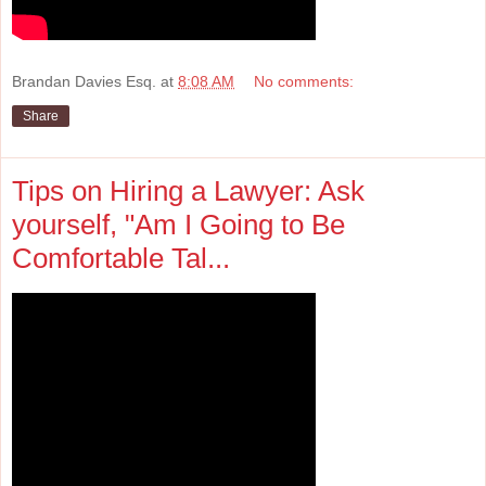
Brandan Davies Esq.
at
8:08 AM
No comments:
Share
Tips on Hiring a Lawyer: Ask
yourself, "Am I Going to Be
Comfortable Tal...