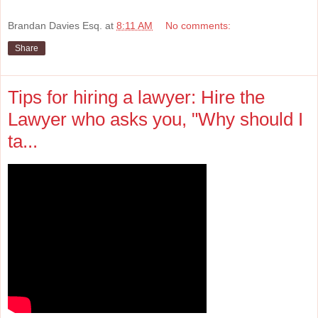
Brandan Davies Esq.
at
8:11 AM
No comments:
Share
Tips for hiring a lawyer: Hire the
Lawyer who asks you, "Why should I
ta...