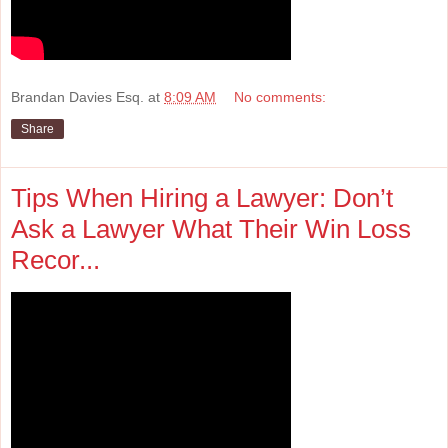
Brandan Davies Esq.
at
8:09 AM
No comments:
Share
Tips When Hiring a Lawyer: Don’t
Ask a Lawyer What Their Win Loss
Recor...