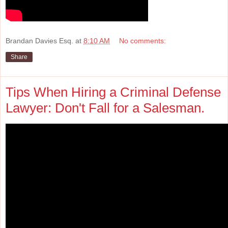
Brandan Davies Esq.
at
8:10 AM
No comments:
Share
Tips When Hiring a Criminal Defense
Lawyer: Don't Fall for a Salesman.