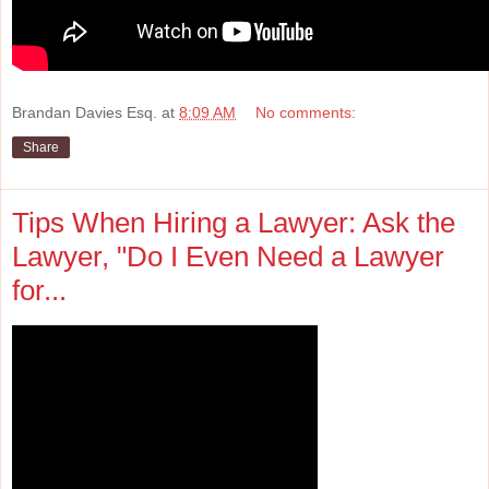
Brandan Davies Esq.
at
8:09 AM
No comments:
Share
Tips When Hiring a Lawyer: Ask the
Lawyer, "Do I Even Need a Lawyer
for...