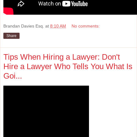
Brandan Davies Esq.
at
8:10 AM
No comments:
Share
Tips When Hiring a Lawyer: Don't
Hire a Lawyer Who Tells You What Is
Goi...