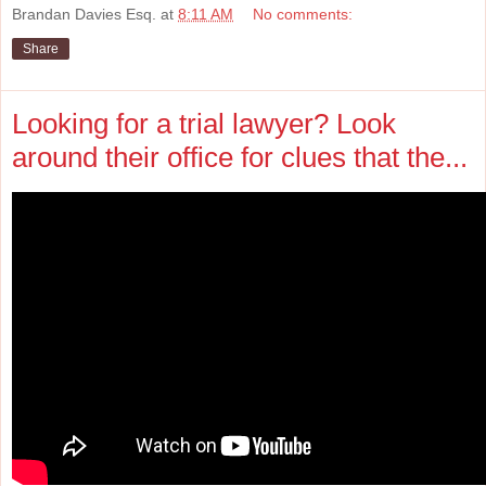
Brandan Davies Esq.
at
8:11 AM
No comments:
Share
Looking for a trial lawyer? Look
around their office for clues that the...