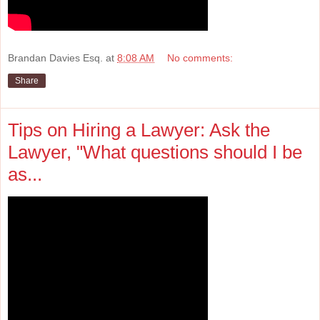
Brandan Davies Esq.
at
8:08 AM
No comments:
Share
Tips on Hiring a Lawyer: Ask the
Lawyer, "What questions should I be
as...