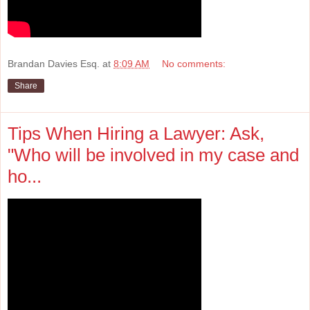
Brandan Davies Esq.
at
8:09 AM
No comments:
Share
Tips When Hiring a Lawyer: Ask,
"Who will be involved in my case and
ho...