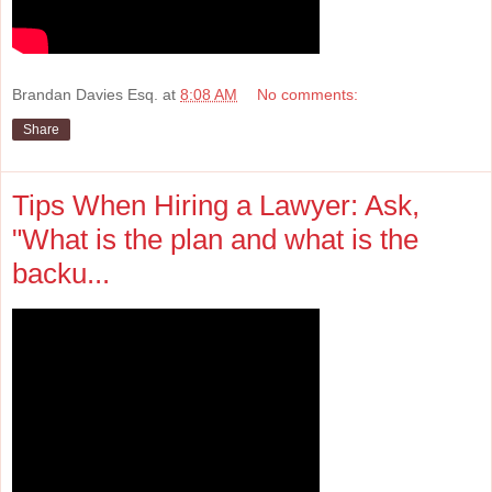
Brandan Davies Esq.
at
8:08 AM
No comments:
Share
Tips When Hiring a Lawyer: Ask,
"What is the plan and what is the
backu...