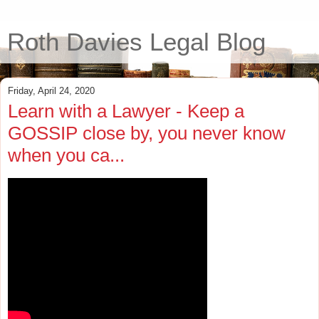
Roth Davies Legal Blog
Friday, April 24, 2020
Learn with a Lawyer - Keep a
GOSSIP close by, you never know
when you ca...