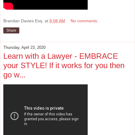
Brandan Davies Esq.
at
8:08 AM
No comments:
Share
Thursday, April 23, 2020
Learn with a Lawyer - EMBRACE
your STYLE! If it works for you then
go w...