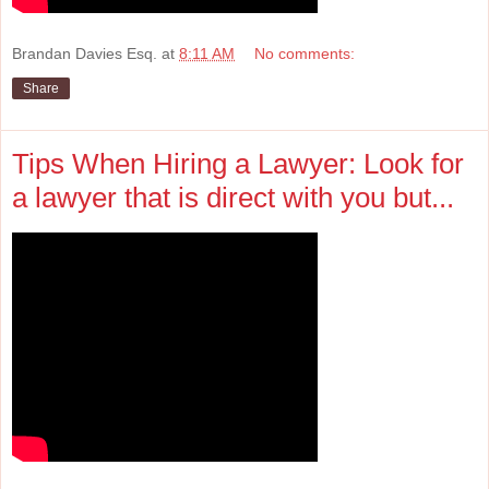
Brandan Davies Esq.
at
8:11 AM
No comments:
Share
Tips When Hiring a Lawyer: Look for
a lawyer that is direct with you but...