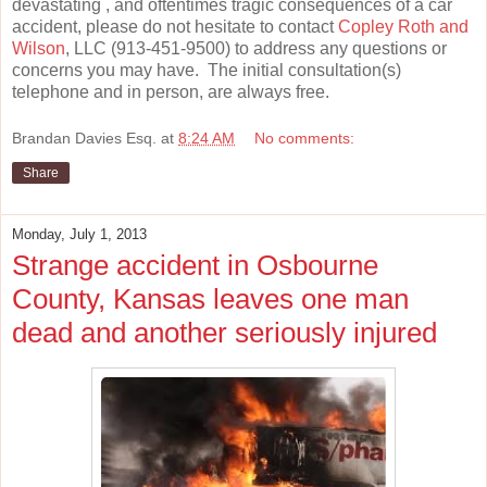
devastating , and oftentimes tragic consequences of a car
accident, please do not hesitate to contact
Copley Roth and
Wilson
, LLC (913-451-9500) to address any questions or
concerns you may have. The initial consultation(s)
telephone and in person, are always free.
Brandan Davies Esq.
at
8:24 AM
No comments:
Share
Monday, July 1, 2013
Strange accident in Osbourne
County, Kansas leaves one man
dead and another seriously injured