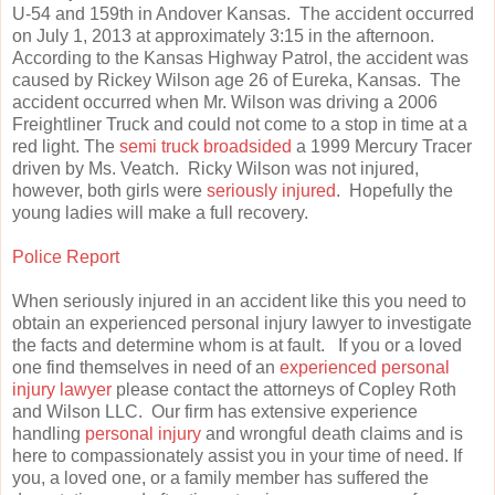
U-54 and 159th in Andover Kansas. The accident occurred
on July 1, 2013 at approximately 3:15 in the afternoon.
According to the Kansas Highway Patrol, the accident was
caused by Rickey Wilson age 26 of Eureka, Kansas. The
accident occurred when Mr. Wilson was driving a 2006
Freightliner Truck and could not come to a stop in time at a
red light. The
semi truck broadsided
a 1999 Mercury Tracer
driven by Ms. Veatch. Ricky Wilson was not injured,
however, both girls were
seriously injured
. Hopefully the
young ladies will make a full recovery.
Police Report
When seriously injured in an accident like this you need to
obtain an experienced personal injury lawyer to investigate
the facts and determine whom is at fault. If you or a loved
one find themselves in need of an
experienced personal
injury lawyer
please contact the attorneys of Copley Roth
and Wilson LLC. Our firm has extensive experience
handling
personal injury
and wrongful death claims and is
here to compassionately assist you in your time of need. If
you, a loved one, or a family member has suffered the