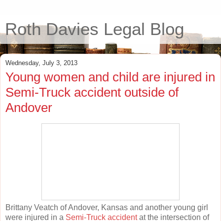
Roth Davies Legal Blog
Wednesday, July 3, 2013
Young women and child are injured in
Semi-Truck accident outside of
Andover
Brittany Veatch of Andover, Kansas and another young girl
were injured in a
Semi-Truck accident
at the intersection of