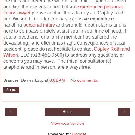
the facts and determine whom is at fault. If you or a loved
one find themselves in need of an
experienced personal
injury lawyer
please contact the attorneys of Copley Roth
and Wilson LLC. Our firm has extensive experience
handling
personal injury
and wrongful death claims and is
here to compassionately assist you in your time of need. If
you, a loved one, or a family member has suffered the
devastating , and oftentimes tragic consequences of a car
accident, please do not hesitate to contact
Copley Roth and
Wilson
, LLC (913-451-9500) to address any questions or
concerns you may have. The initial consultation(s)
telephone and in person, are always free.
Brandan Davies Esq.
at
8:01 AM
No comments:
Share
‹
›
Home
View web version
Powered by
Blogger
.