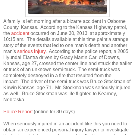
A family is left morning after a bizarre accident in Osborne
County, Kansas. According to the Kansas Highway patrol,
the
accident
occurred on June 30, 2013, at approximately
10:15 am. The details available at this time paint a strange
story of the events that led to one man's death and another
man's
serious injury
. According to the police report, a 2005
Hyundai Elantra driven by Grady Martin Carl of Downs,
Kansas, age 27, crossed the center line and struck the trailer
or truck of an unknown semi-truck. The semi-truck was
completely destroyed in a fire that resulted from the
impact. The driver of the semi-truck was Bruce Stockman of
Kirwin Kansas, age 71. Mr. Stockman was seriously injured
as well. Bruce Stockman was life flighted to Kearney,
Nebraska.
Police Report
(online for 30 days)
When seriously injured in an accident like this you need to
obtain an experienced personal injury lawyer to investigate