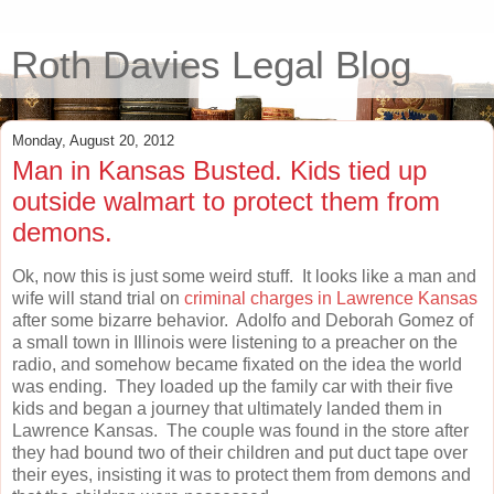
Roth Davies Legal Blog
Monday, August 20, 2012
Man in Kansas Busted. Kids tied up
outside walmart to protect them from
demons.
Ok, now this is just some weird stuff. It looks like a man and
wife will stand trial on
criminal charges in Lawrence Kansas
after some bizarre behavior. Adolfo and Deborah Gomez of
a small town in Illinois were listening to a preacher on the
radio, and somehow became fixated on the idea the world
was ending. They loaded up the family car with their five
kids and began a journey that ultimately landed them in
Lawrence Kansas. The couple was found in the store after
they had bound two of their children and put duct tape over
their eyes, insisting it was to protect them from demons and