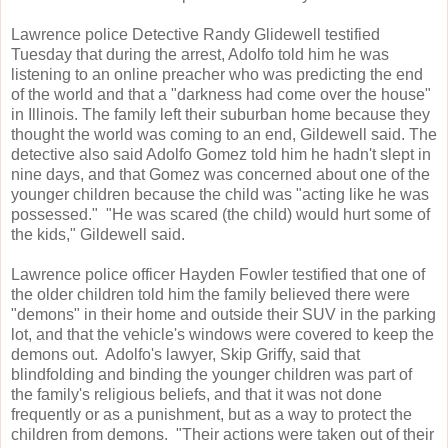
Lawrence police Detective Randy Glidewell testified
Tuesday that during the arrest, Adolfo told him he was
listening to an online preacher who was predicting the end
of the world and that a "darkness had come over the house"
in Illinois. The family left their suburban home because they
thought the world was coming to an end, Gildewell said. The
detective also said Adolfo Gomez told him he hadn't slept in
nine days, and that Gomez was concerned about one of the
younger children because the child was "acting like he was
possessed." "He was scared (the child) would hurt some of
the kids," Gildewell said.
Lawrence police officer Hayden Fowler testified that one of
the older children told him the family believed there were
"demons" in their home and outside their SUV in the parking
lot, and that the vehicle's windows were covered to keep the
demons out. Adolfo's lawyer, Skip Griffy, said that
blindfolding and binding the younger children was part of
the family's religious beliefs, and that it was not done
frequently or as a punishment, but as a way to protect the
children from demons. "Their actions were taken out of their