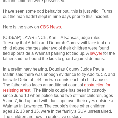
that the children were possessed.
I have seen some odd behavior but...this is just wild. Turns
out the man hadn't slept in nine days prior to this incident.
Here is the story on
CBS News
.
(CBS/AP) LAWRENCE, Kan. - A Kansas judge ruled
Tuesday that Adolfo and Deborah Gomez will face trial on
child abuse charges after two of their children were found
tied up outside a Walmart parking lot tied up. A
lawyer
for the
father said he bound the kids to guard against demons.
In a preliminary hearing, Douglas County Judge Paula
Martin said there was enough evidence to try Adolfo, 52, and
his wife Deborah, 44, on two counts each of child abuse.
The father also faces an additional count of
obstruction for
resisting arrest
. The Illinois couple has been in custody
since June 13 when police found two of their children, ages
5 and 7, tied up and with duct tape over their eyes outside a
Walmart in Lawrence. The couple's three other children,
ages 12, 13 and 15, were in the family's SUV unrestrained.
The children are now in protective custody.