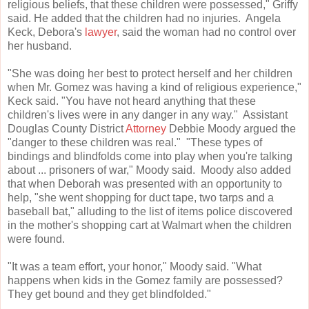
religious beliefs, that these children were possessed," Griffy
said. He added that the children had no injuries. Angela
Keck, Debora's
lawyer
, said the woman had no control over
her husband.
"She was doing her best to protect herself and her children
when Mr. Gomez was having a kind of religious experience,"
Keck said. "You have not heard anything that these
children's lives were in any danger in any way." Assistant
Douglas County District
Attorney
Debbie Moody argued the
"danger to these children was real." "These types of
bindings and blindfolds come into play when you're talking
about ... prisoners of war," Moody said. Moody also added
that when Deborah was presented with an opportunity to
help, "she went shopping for duct tape, two tarps and a
baseball bat," alluding to the list of items police discovered
in the mother's shopping cart at Walmart when the children
were found.
"It was a team effort, your honor," Moody said. "What
happens when kids in the Gomez family are possessed?
They get bound and they get blindfolded."