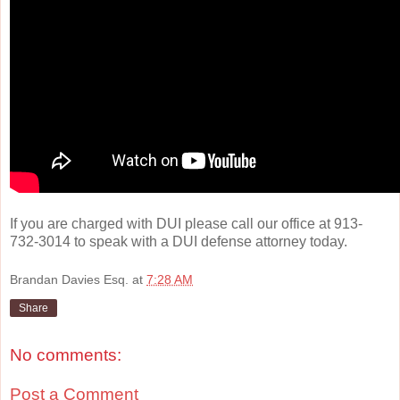
If you are charged with DUI please call our office at 913-
732-3014 to speak with a DUI defense attorney today.
Brandan Davies Esq.
at
7:28 AM
Share
No comments:
Post a Comment