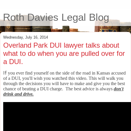
Roth Davies Legal Blog
Wednesday, July 16, 2014
Overland Park DUI lawyer talks about
what to do when you are pulled over for
a DUI.
If
you ever find yourself on the side of the road in Kansas accused
of a DUI, you'll wish you watched this video. This will walk you
through the decisions you will have to make and give you the best
chance of beating a DUI charge. The best advice is always
don't
drink and drive.