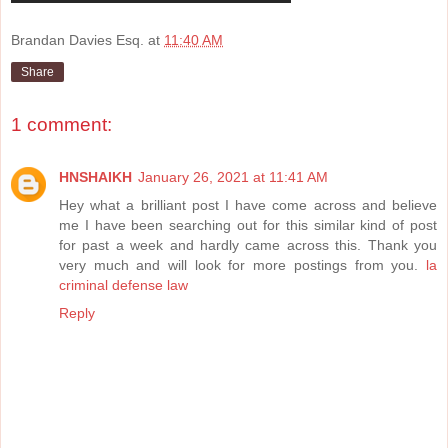
Brandan Davies Esq.
at
11:40 AM
Share
1 comment:
HNSHAIKH
January 26, 2021 at 11:41 AM
Hey what a brilliant post I have come across and believe
me I have been searching out for this similar kind of post
for past a week and hardly came across this. Thank you
very much and will look for more postings from you.
la
criminal defense law
Reply