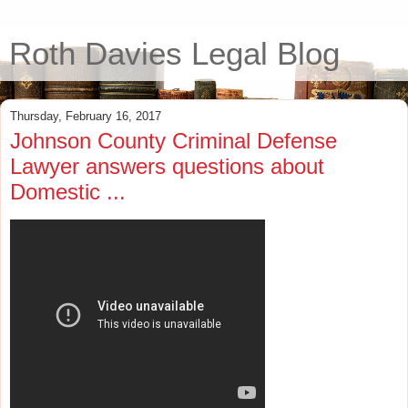
Roth Davies Legal Blog
Thursday, February 16, 2017
Johnson County Criminal Defense
Lawyer answers questions about
Domestic ...