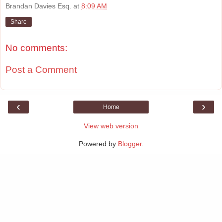
Brandan Davies Esq.
at
8:09 AM
Share
No comments:
Post a Comment
‹
›
Home
View web version
Powered by
Blogger
.