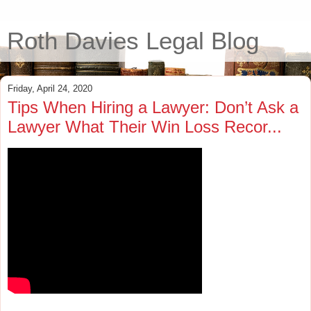
Roth Davies Legal Blog
Friday, April 24, 2020
Tips When Hiring a Lawyer: Don’t Ask a
Lawyer What Their Win Loss Recor...