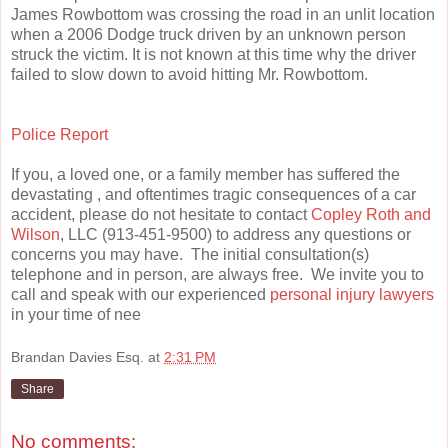
James Rowbottom was crossing the road in an unlit location
when a 2006 Dodge truck driven by an unknown person
struck the victim. It is not known at this time why the driver
failed to slow down to avoid hitting Mr. Rowbottom.
Police Report
If you, a loved one, or a family member has suffered the
devastating , and oftentimes tragic consequences of a car
accident, please do not hesitate to contact
Copley Roth and
Wilson
, LLC (913-451-9500) to address any questions or
concerns you may have. The initial consultation(s)
telephone and in person, are always free. We invite you to
call and speak with our experienced
personal injury lawyers
in your time of nee
Brandan Davies Esq.
at
2:31 PM
Share
No comments: