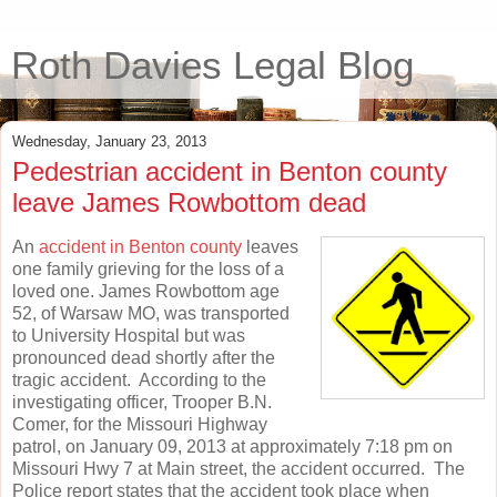
Roth Davies Legal Blog
Wednesday, January 23, 2013
Pedestrian accident in Benton county
leave James Rowbottom dead
An
accident in Benton county
leaves
one family grieving for the loss of a
loved one. James Rowbottom age
52, of Warsaw MO, was transported
to University Hospital but was
pronounced dead shortly after the
tragic accident. According to the
investigating officer, Trooper B.N.
Comer, for the Missouri Highway
patrol, on January 09, 2013 at approximately 7:18 pm on
Missouri Hwy 7 at Main street, the accident occurred. The
Police report states that the accident took place when