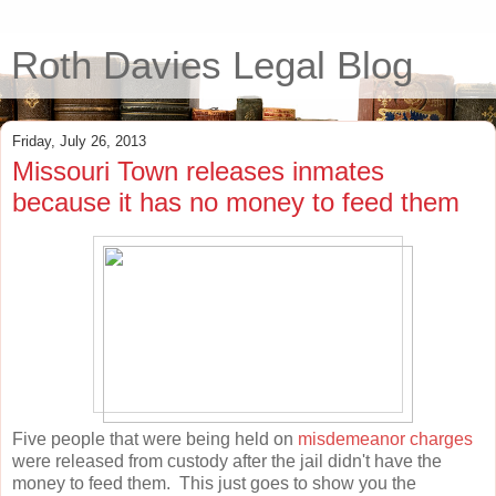
Roth Davies Legal Blog
Friday, July 26, 2013
Missouri Town releases inmates
because it has no money to feed them
Five people that were being held on
misdemeanor charges
were released from custody after the jail didn't have the
money to feed them. This just goes to show you the