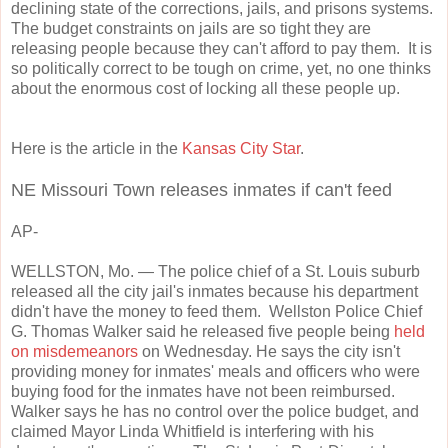
declining state of the corrections, jails, and prisons systems.
The budget constraints on jails are so tight they are
releasing people because they can't afford to pay them. It is
so politically correct to be tough on crime, yet, no one thinks
about the enormous cost of locking all these people up.
Here is the article in the
Kansas City Star
.
NE Missouri Town releases inmates if can't feed
AP-
WELLSTON, Mo.
— The police chief of a St. Louis suburb
released all the city jail's inmates because his department
didn't have the money to feed them. Wellston Police Chief
G. Thomas Walker said he released five people being
held
on misdemeanors
on Wednesday. He says the city isn't
providing money for inmates' meals and officers who were
buying food for the inmates have not been reimbursed.
Walker says he has no control over the police budget, and
claimed Mayor Linda Whitfield is interfering with his