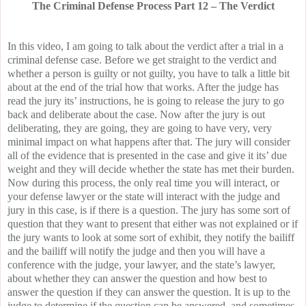
The Criminal Defense Process Part 12 – The Verdict
In this video, I am going to talk about the verdict after a trial in a
criminal defense case. Before we get straight to the verdict and
whether a person is guilty or not guilty, you have to talk a little bit
about at the end of the trial how that works. After the judge has
read the jury its’ instructions, he is going to release the jury to go
back and deliberate about the case. Now after the jury is out
deliberating, they are going, they are going to have very, very
minimal impact on what happens after that. The jury will consider
all of the evidence that is presented in the case and give it its’ due
weight and they will decide whether the state has met their burden.
Now during this process, the only real time you will interact, or
your defense lawyer or the state will interact with the judge and
jury in this case, is if there is a question. The jury has some sort of
question that they want to present that either was not explained or if
the jury wants to look at some sort of exhibit, they notify the bailiff
and the bailiff will notify the judge and then you will have a
conference with the judge, your lawyer, and the state’s lawyer,
about whether they can answer the question and how best to
answer the question if they can answer the question. It is up to the
judge to determine if the question can be answered, and sometimes