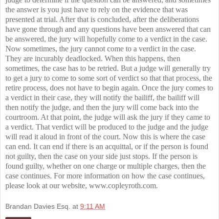
the answer is you just have to rely on the evidence that was
presented at trial. After that is concluded, after the deliberations
have gone through and any questions have been answered that can
be answered, the jury will hopefully come to a verdict in the case.
Now sometimes, the jury cannot come to a verdict in the case.
They are incurably deadlocked. When this happens, then
sometimes, the case has to be retried. But a judge will generally try
to get a jury to come to some sort of verdict so that that process, the
retire process, does not have to begin again. Once the jury comes to
a verdict in their case, they will notify the bailiff, the bailiff will
then notify the judge, and then the jury will come back into the
courtroom. At that point, the judge will ask the jury if they came to
a verdict. That verdict will be produced to the judge and the judge
will read it aloud in front of the court. Now this is where the case
can end. It can end if there is an acquittal, or if the person is found
not guilty, then the case on your side just stops. If the person is
found guilty, whether on one charge or multiple charges, then the
case continues. For more information on how the case continues,
please look at our website, www.copleyroth.com.
Brandan Davies Esq.
at
9:11 AM