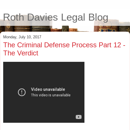
Roth Davies Legal Blog
Monday, July 10, 2017
The Criminal Defense Process Part 12 -
The Verdict