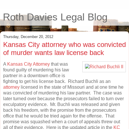
Roth Davies Legal Blog
Thursday, December 20, 2012
Kansas City attorney who was convicted
of murder wants law license back
A
Kansas City Attorney
that was
found guilty of murdering his law
partner in a downtown office is
fighting to get his license back. Richard Buchli as an
attorney
licensed in the state of Missouri and at one time he
was convicted of murdering his law partner. The case was
later turned over because the prosecutors failed to turn over
exculpatory evidence. Mr. Buchli was released and given
back his freedom, with the promise from the prosecutors
office that he would be tried again for the offense. That
promise was squashed when a court of appeals threw out
all of their evidence. Here is the updated article in the
KC