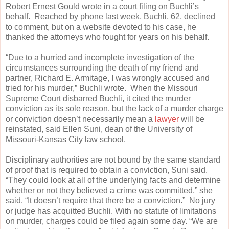
Robert Ernest Gould wrote in a court filing on Buchli’s
behalf. Reached by phone last week, Buchli, 62, declined
to comment, but on a website devoted to his case, he
thanked the attorneys who fought for years on his behalf.
“Due to a hurried and incomplete investigation of the
circumstances surrounding the death of my friend and
partner, Richard E. Armitage, I was wrongly accused and
tried for his murder,” Buchli wrote. When the Missouri
Supreme Court disbarred Buchli, it cited the murder
conviction as its sole reason, but the lack of a murder charge
or conviction doesn’t necessarily mean a
lawyer
will be
reinstated, said Ellen Suni, dean of the University of
Missouri-Kansas City law school.
Disciplinary authorities are not bound by the same standard
of proof that is required to obtain a conviction, Suni said.
“They could look at all of the underlying facts and determine
whether or not they believed a crime was committed,” she
said. “It doesn’t require that there be a conviction.” No jury
or judge has acquitted Buchli. With no statute of limitations
on murder, charges could be filed again some day. “We are