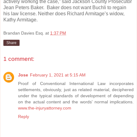
actively working the case,” said Jackson County Prosecutor
Jean Peters Baker. Baker does not want Buchli to regain
his law license. Neither does Richard Armitage’s widow,
Kathy Armitage.
R
Brandan Davies Esq.
at
1:37 PM
e
a
Share
d
m
o
r
1 comment:
e
h
e
Jose
February 1, 2021 at 5:15 AM
r
e
Proof of Conventional International Law incorporates
:
settlements, obviously, just as related material, deciphered
h
t
under the typical standards of development of depending
t
on the actual content and the words' normal implications.
p
www.the-injuryattorney.com
:
/
Reply
/
w
w
w
.