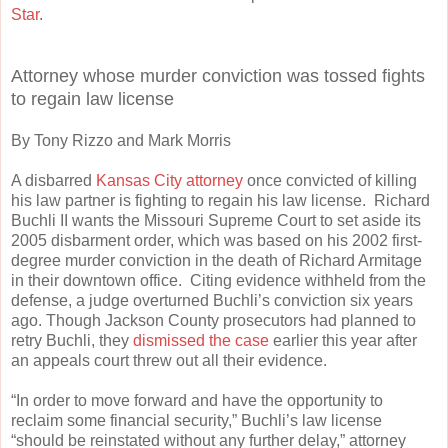
Star
.
Attorney whose murder conviction was tossed fights
to regain law license
By Tony Rizzo and Mark Morris
A disbarred
Kansas City attorney
once convicted of killing
his law partner is fighting to regain his law license. Richard
Buchli II wants the Missouri Supreme Court to set aside its
2005 disbarment order, which was based on his 2002 first-
degree murder conviction in the death of Richard Armitage
in their downtown office. Citing evidence withheld from the
defense, a judge overturned Buchli’s conviction six years
ago. Though Jackson County prosecutors had planned to
retry Buchli, they
dismissed the case
earlier this year after
an appeals court threw out all their evidence.
“In order to move forward and have the opportunity to
reclaim some financial security,” Buchli’s law license
“should be reinstated without any further delay,” attorney