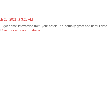
ch 25, 2021 at 3:23 AM
d I got some knowledge from your article. It's actually great and useful data
t.
Cash for old cars Brisbane