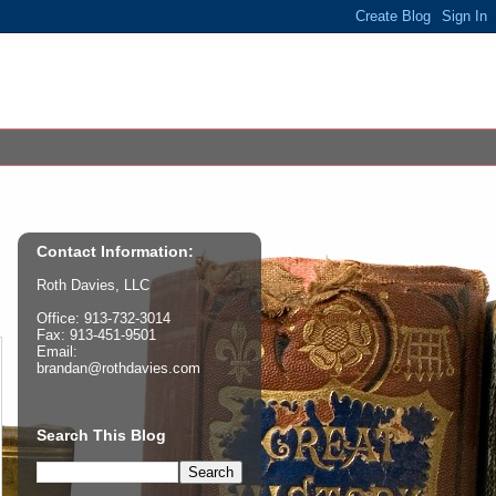
Contact Information:
Roth Davies, LLC
Office: 913-732-3014
Fax: 913-451-9501
Email:
brandan@rothdavies.com
Search This Blog