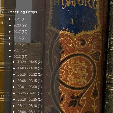
Past Blog Entrys
►
2021
(1)
►
2020
(99)
►
2017
(39)
►
2016
(7)
►
2015
(2)
►
2014
(6)
▼
2013
(84)
►
12/29 - 01/05
(2)
►
11/03 - 11/10
(1)
►
09/15 - 09/22
(1)
►
09/08 - 09/15
(1)
►
09/01 - 09/08
(1)
►
08/25 - 09/01
(1)
►
08/18 - 08/25
(1)
►
08/11 - 08/18
(1)
►
08/04 - 08/11
(1)