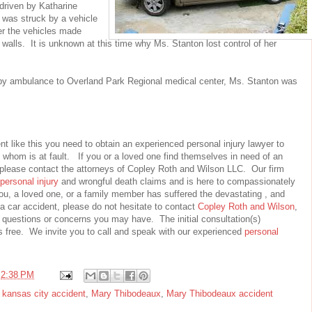
riven by Katharine
n was struck by a vehicle
r the vehicles made
r walls. It is unknown at this time why Ms. Stanton lost control of her
by ambulance to Overland Park Regional medical center, Ms. Stanton was
nt like this you need to obtain an experienced personal injury lawyer to
 whom is at fault. If you or a loved one find themselves in need of an
please contact the attorneys of Copley Roth and Wilson LLC. Our firm
personal injury
and wrongful death claims and is here to compassionately
you, a loved one, or a family member has suffered the devastating , and
a car accident, please do not hesitate to contact
Copley Roth and Wilson
,
questions or concerns you may have. The initial consultation(s)
s free. We invite you to call and speak with our experienced
personal
t
2:38 PM
,
kansas city accident
,
Mary Thibodeaux
,
Mary Thibodeaux accident