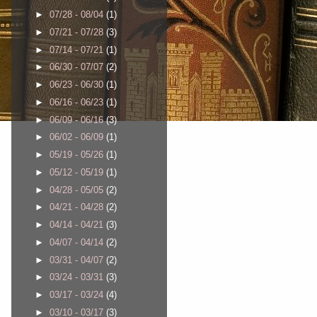
►
07/28 - 08/04
(1)
►
07/21 - 07/28
(3)
►
07/14 - 07/21
(1)
►
06/30 - 07/07
(2)
►
06/23 - 06/30
(1)
►
06/16 - 06/23
(1)
►
06/09 - 06/16
(3)
►
06/02 - 06/09
(1)
►
05/19 - 05/26
(1)
►
05/12 - 05/19
(1)
►
04/28 - 05/05
(2)
►
04/21 - 04/28
(2)
►
04/14 - 04/21
(3)
►
04/07 - 04/14
(2)
►
03/31 - 04/07
(2)
►
03/24 - 03/31
(3)
►
03/17 - 03/24
(4)
►
03/10 - 03/17
(3)