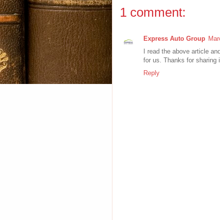
1 comment:
Express Auto Group
Mar
I read the above article an
for us. Thanks for sharing i
Reply