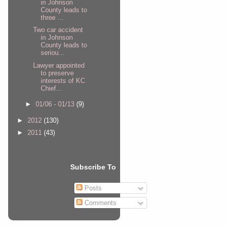
in Johnson
County leads to
three ...
Two car accident
in Johnson
County leads to
seriou...
Lawyer appointed
to preserve
interests of KC
Chief...
►
01/06 - 01/13
(9)
►
2012
(130)
►
2011
(43)
Subscribe To
Posts
Comments