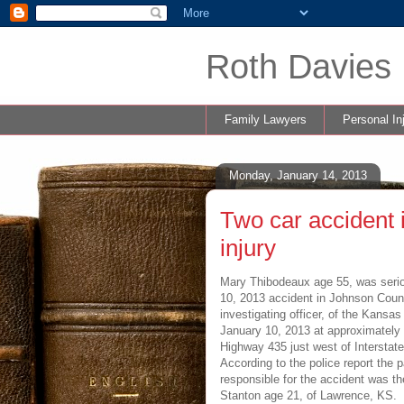
Roth Davies 
Family Lawyers
Personal In
Monday, January 14, 2013
Two car accident 
injury
Mary Thibodeaux age 55, was seriou
10, 2013 accident in Johnson Coun
investigating officer, of the Kansa
January 10, 2013 at approximately 
Highway 435 just west of Interstat
According to the police report the p
responsible for the accident was th
Stanton age 21, of Lawrence, KS