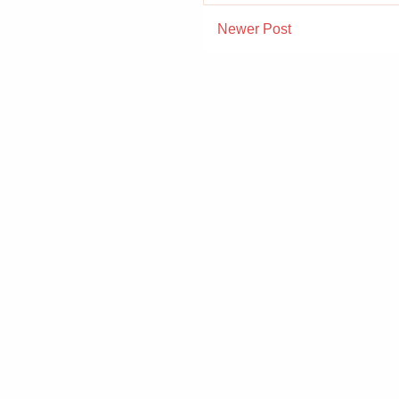
Newer Post