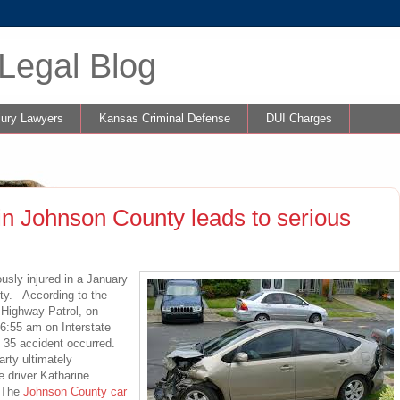
Legal Blog
jury Lawyers
Kansas Criminal Defense
DUI Charges
in Johnson County leads to serious
sly injured in a January
ty. According to the
s Highway Patrol, on
6:55 am on Interstate
e 35 accident occurred.
arty ultimately
e driver Katharine
. The
Johnson County car