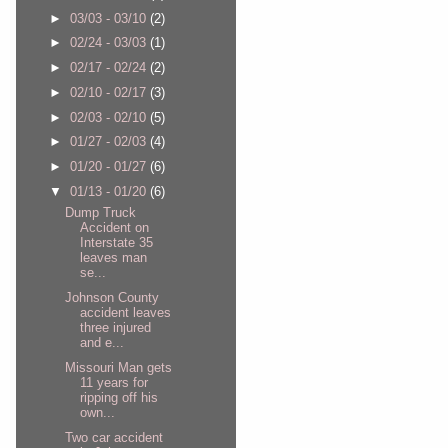
►
03/03 - 03/10
(2)
►
02/24 - 03/03
(1)
►
02/17 - 02/24
(2)
►
02/10 - 02/17
(3)
►
02/03 - 02/10
(5)
►
01/27 - 02/03
(4)
►
01/20 - 01/27
(6)
▼
01/13 - 01/20
(6)
Dump Truck
Accident on
Interstate 35
leaves man
se...
Johnson County
accident leaves
three injured
and e...
Missouri Man gets
11 years for
ripping off his
own...
Two car accident