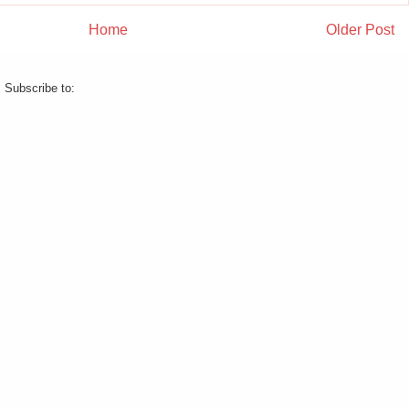
Home
Older Post
Subscribe to:
Post Comments (Atom)