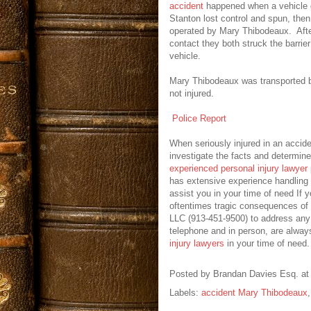
accident
happened when a vehicle d
Stanton lost control and spun, the
operated by Mary Thibodeaux. Afte
contact they both struck the barrie
vehicle.
Mary Thibodeaux was transported 
not injured.
Police Report
When seriously injured in an accide
investigate the facts and determine
experienced personal injury lawyer
has extensive experience handling
assist you in your time of need If 
oftentimes tragic consequences of 
LLC (913-451-9500) to address any 
telephone and in person, are alway
injury lawyers
in your time of need.
Posted by
Brandan Davies Esq.
a
Labels:
accident Mary Thibodeaux